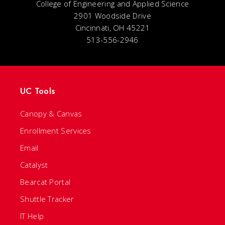
College of Engineering and Applied Science
2901 Woodside Drive
Cincinnati, OH 45221
513-556-2946
UC Tools
Canopy & Canvas
Enrollment Services
Email
Catalyst
Bearcat Portal
Shuttle Tracker
IT Help