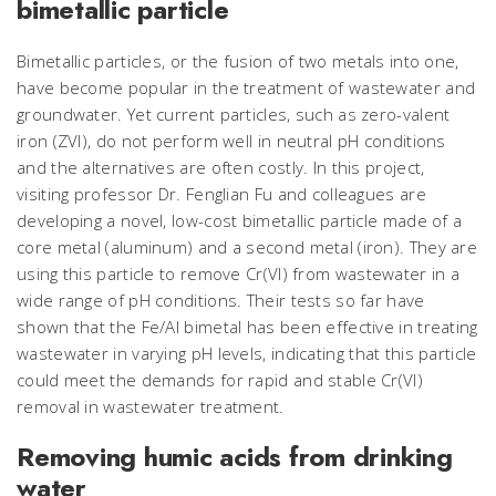
bimetallic particle
Bimetallic particles, or the fusion of two metals into one,
have become popular in the treatment of wastewater and
groundwater. Yet current particles, such as zero-valent
iron (ZVI), do not perform well in neutral pH conditions
and the alternatives are often costly. In this project,
visiting professor Dr. Fenglian Fu and colleagues are
developing a novel, low-cost bimetallic particle made of a
core metal (aluminum) and a second metal (iron). They are
using this particle to remove Cr(VI) from wastewater in a
wide range of pH conditions. Their tests so far have
shown that the Fe/Al bimetal has been effective in treating
wastewater in varying pH levels, indicating that this particle
could meet the demands for rapid and stable Cr(VI)
removal in wastewater treatment.
Removing humic acids from drinking
water