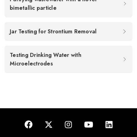
bimetallic particle
Jar Testing for Strontium Removal
Testing Drinking Water with
Microelectrodes