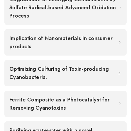
Sulfate Radical-based Advanced Oxidation
Process
Implication of Nanomaterials in consumer
products
Optimizing Culturing of Toxin-producing
Cyanobacteria.
Ferrite Composite as a Photocatalyst for
Removing Cyanotoxins
Purifying wastewater with a novel