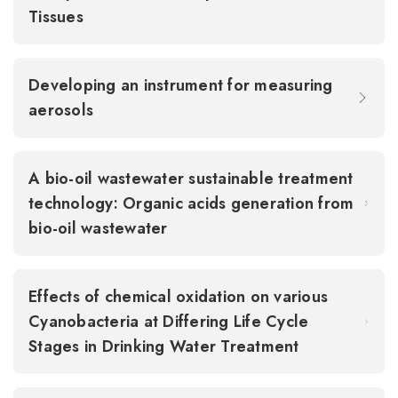
Tissues
Developing an instrument for measuring
aerosols
A bio-oil wastewater sustainable treatment
technology: Organic acids generation from
bio-oil wastewater
Effects of chemical oxidation on various
Cyanobacteria at Differing Life Cycle
Stages in Drinking Water Treatment