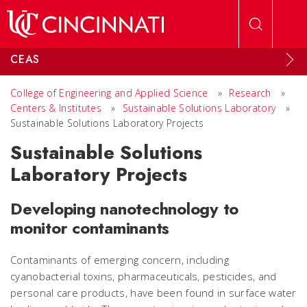
Skip to main content
CEAS
College of Engineering and Applied Science
»
Research
»
Centers & Institutes
»
Sustainable Solutions Laboratory
»
Sustainable Solutions Laboratory Projects
Sustainable Solutions
Laboratory Projects
Developing nanotechnology to
monitor contaminants
Contaminants of emerging concern, including
cyanobacterial toxins, pharmaceuticals, pesticides, and
personal care products, have been found in surface water