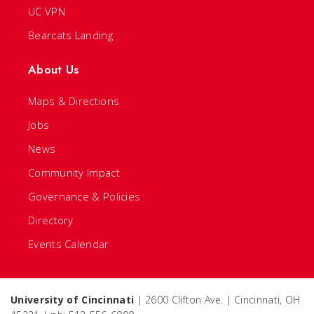
UC VPN
Bearcats Landing
About Us
Maps & Directions
Jobs
News
Community Impact
Governance & Policies
Directory
Events Calendar
University of Cincinnati
| 2600 Clifton Ave. | Cincinnati, OH