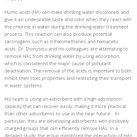
Humic acids (HA) can make drinking water discolored, and
give it an undesirable taste and odor when they react with
the chlorine in water during the drinking water treatment
process. This reaction can also produce potential
carcinogens such as trihalomethanes and haloacetic
acids. Dr. Dionysiou and his colleagues are attempting to
remove HAs from drinking water by using adsorption,
which is considered the major cause of pollutant
deactivation. The removal of the acids is important to both
inhibit their toxic properties and restricting their transport
in water systems.
His team is using an adsorbent with a high adsorption
capacity that can recover easily, making it more practical
than other adsorbents to use in the near future. In
particular, they are developing adsorbents with positively
charged groups that can efficiently remove HAs. In a
detailed study, the group monitored the interaction of HAs