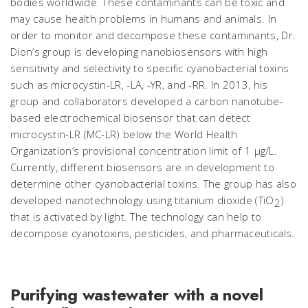
bodies worldwide. These contaminants can be toxic and
may cause health problems in humans and animals. In
order to monitor and decompose these contaminants, Dr.
Dion’s group is developing nanobiosensors with high
sensitivity and selectivity to specific cyanobacterial toxins
such as microcystin-LR, -LA, -YR, and -RR. In 2013, his
group and collaborators developed a carbon nanotube-
based electrochemical biosensor that can detect
microcystin-LR (MC-LR) below the World Health
Organization’s provisional concentration limit of 1 μg/L.
Currently, different biosensors are in development to
determine other cyanobacterial toxins. The group has also
developed nanotechnology using titanium dioxide (TiO
)
2
that is activated by light. The technology can help to
decompose cyanotoxins, pesticides, and pharmaceuticals.
Purifying wastewater with a novel