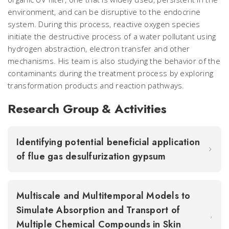
environment, and can be disruptive to the endocrine
system. During this process, reactive oxygen species
initiate the destructive process of a water pollutant using
hydrogen abstraction, electron transfer and other
mechanisms. His team is also studying the behavior of the
contaminants during the treatment process by exploring
transformation products and reaction pathways.
Research Group & Activities
Identifying potential beneficial application
of flue gas desulfurization gypsum
Multiscale and Multitemporal Models to
Simulate Absorption and Transport of
Multiple Chemical Compounds in Skin