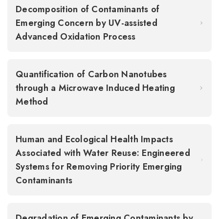
Decomposition of Contaminants of
Emerging Concern by UV-assisted
Advanced Oxidation Process
Quantification of Carbon Nanotubes
through a Microwave Induced Heating
Method
Human and Ecological Health Impacts
Associated with Water Reuse: Engineered
Systems for Removing Priority Emerging
Contaminants
Degradation of Emerging Contaminants by