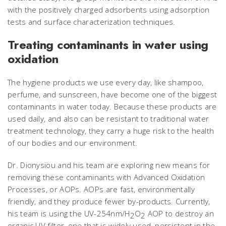
with the positively charged adsorbents using adsorption
tests and surface characterization techniques.
Treating contaminants in water using
oxidation
The hygiene products we use every day, like shampoo,
perfume, and sunscreen, have become one of the biggest
contaminants in water today. Because these products are
used daily, and also can be resistant to traditional water
treatment technology, they carry a huge risk to the health
of our bodies and our environment.
Dr. Dionysiou and his team are exploring new means for
removing these contaminants with Advanced Oxidation
Processes, or AOPs. AOPs are fast, environmentally
friendly, and they produce fewer by-products. Currently,
his team is using the UV-254nm/H
O
AOP to destroy an
2
2
organic UV filter, one that is widely used, persistent in the