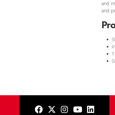
and mo
and p
Pr
S
I
1
G