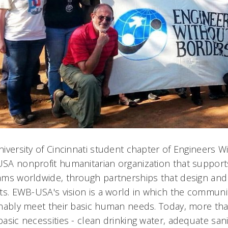
iversity of Cincinnati student chapter of Engineers W
SA nonprofit humanitarian organization that suppor
ms worldwide, through partnerships that design and
ts. EWB-USA's vision is a world in which the communit
nably meet their basic human needs. Today, more than
asic necessities - clean drinking water, adequate sani