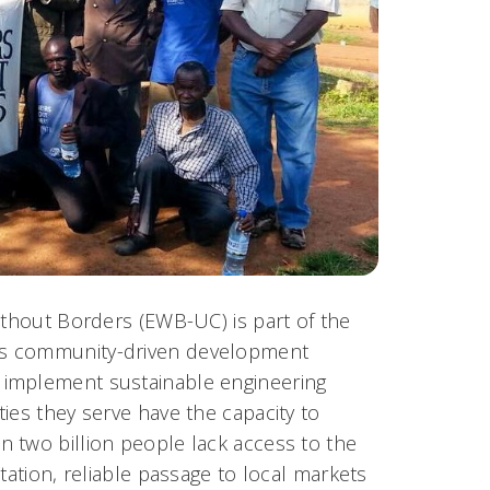
ithout Borders (EWB-UC) is part of the
ts community-driven development
 implement sustainable engineering
ies they serve have the capacity to
 two billion people lack access to the
tation, reliable passage to local markets