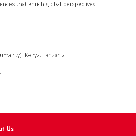
ences that enrich global perspectives
Humanity), Kenya, Tanzania
.
ut Us