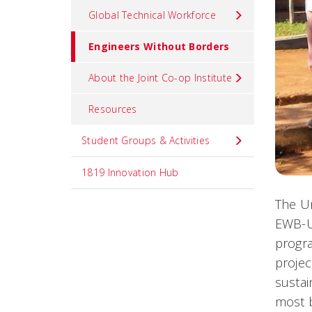
Global Technical Workforce
Engineers Without Borders
About the Joint Co-op Institute
Resources
Student Groups & Activities
1819 Innovation Hub
The Un
EWB-U
progra
projec
sustai
most b