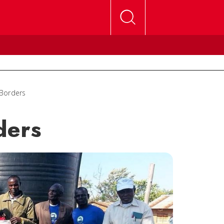
 Borders
ders