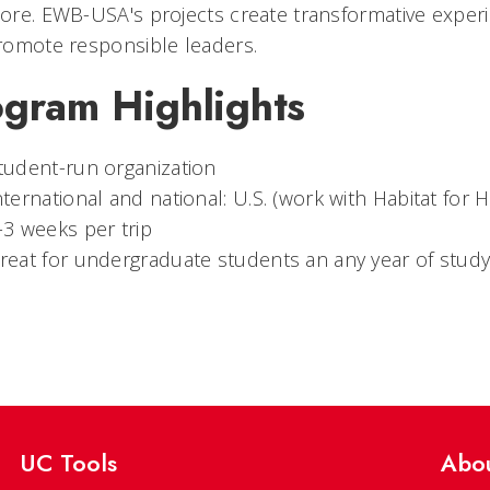
re. EWB-USA's projects create transformative experi
romote responsible leaders.
ogram Highlights
tudent-run organization
nternational and national: U.S. (work with Habitat for 
-3 weeks per trip
reat for undergraduate students an any year of study
UC Tools
Abo