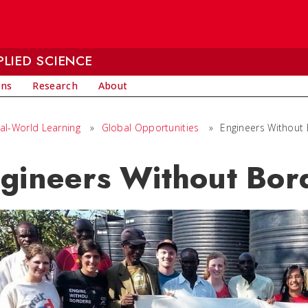
LIED SCIENCE
ons
Research
About
al-World Learning
»
Global Opportunities
»
Engineers Without
gineers Without Bor