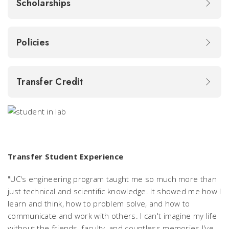
Scholarships
Policies
Transfer Credit
Transfer Student Experience
"UC's engineering program taught me so much more than
just technical and scientific knowledge. It showed me how I
learn and think, how to problem solve, and how to
communicate and work with others. I can't imagine my life
without the friends, faculty, and countless memories I've