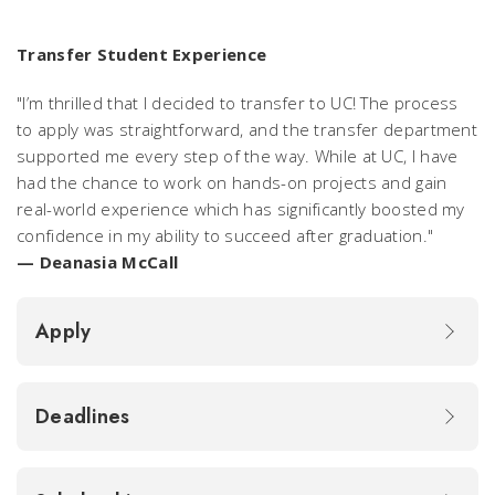
Transfer Student Experience
"I’m thrilled that I decided to transfer to UC! The process
to apply was straightforward, and the transfer department
supported me every step of the way. While at UC, I have
had the chance to work on hands-on projects and gain
real-world experience which has significantly boosted my
confidence in my ability to succeed after graduation."
— Deanasia McCall
Apply
Deadlines