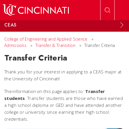
Skip to main content
CEAS
College of Engineering and Applied Science
»
Admissions
»
Transfer & Transition
»
Transfer Criteria
Transfer Criteria
Thank you for your interest in applying to a CEAS major at
the University of Cincinnati!
The information on this page applies to:
Transfer
students
.
Transfer students are those who have earned
a high school diploma or GED and have attended another
college or university since earning their high school
credentials.