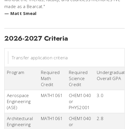
made as a Bearcat."
— Matt Smeal
2026-2027 Criteria
Transfer application criteria
Program
Required
Required
Undergraduate
Math
Science
Overall GPA
Credit
Credit
Aerospace
MATH1061
CHEM1040
3.0
Engineering
or
(ASE)
PHYS2001
Architectural
MATH1061
CHEM1040
2.8
Engineering
or