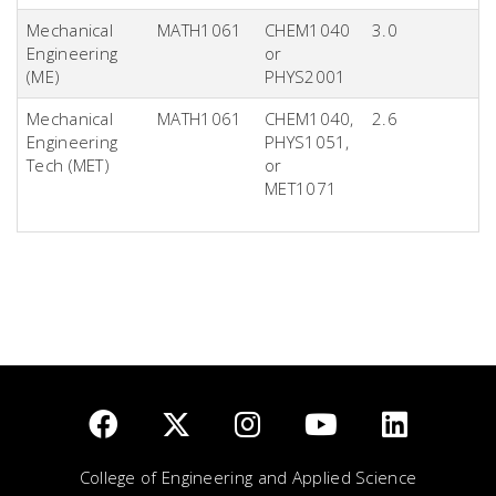
Mechanical
MATH1061
CHEM1040
3.0
Engineering
or
(ME)
PHYS2001
Mechanical
MATH1061
CHEM1040,
2.6
Engineering
PHYS1051,
Tech (MET)
or
MET1071
College of Engineering and Applied Science