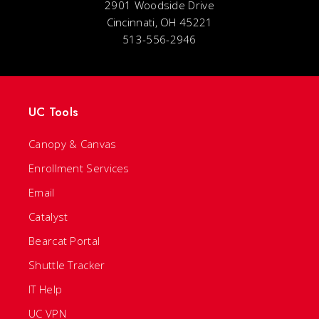
2901 Woodside Drive
Cincinnati, OH 45221
513-556-2946
UC Tools
Canopy & Canvas
Enrollment Services
Email
Catalyst
Bearcat Portal
Shuttle Tracker
IT Help
UC VPN