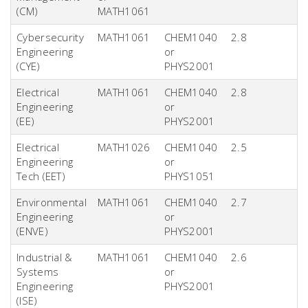
(CM)
MATH1061
Cybersecurity
MATH1061
CHEM1040
2.8
Engineering
or
(CYE)
PHYS2001
Electrical
MATH1061
CHEM1040
2.8
Engineering
or
(EE)
PHYS2001
Electrical
MATH1026
CHEM1040
2.5
Engineering
or
Tech (EET)
PHYS1051
Environmental
MATH1061
CHEM1040
2.7
Engineering
or
(ENVE)
PHYS2001
Industrial &
MATH1061
CHEM1040
2.6
Systems
or
Engineering
PHYS2001
(ISE)