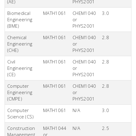
(AE)
PHYS2001
Biomedical
MATH1061
CHEM1040
3.0
Engineering
or
(BME)
PHYS2001
Chemical
MATH1061
CHEM1040
2.8
Engineering
or
(CHE)
PHYS2001
Civil
MATH1061
CHEM1040
2.8
Engineering
or
(CE)
PHYS2001
Computer
MATH1061
CHEM1040
2.8
Engineering
or
(CMPE)
PHYS2001
Computer
MATH1061
N/A
3.0
Science (CS)
Construction
MATH1044
N/A
2.5
Management
or