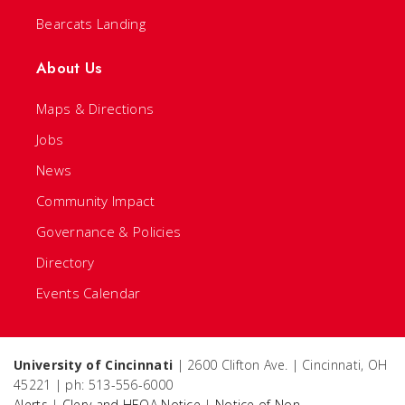
Bearcats Landing
About Us
Maps & Directions
Jobs
News
Community Impact
Governance & Policies
Directory
Events Calendar
University of Cincinnati
| 2600 Clifton Ave. | Cincinnati, OH
45221 | ph: 513-556-6000
Alerts
|
Clery and HEOA Notice
|
Notice of Non-