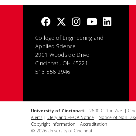
College of Engineering and
Applied Science
2901 Woodside Drive
Cincinnati, OH 45221
513-556-2946
University of Cincinnati
| 2600 Clifton Ave. | Ci
Alerts
|
Clery and HEOA Notice
|
Notice of Non-Dis
Copyright Information
|
Accreditation
© 2026 University of Cincinnati