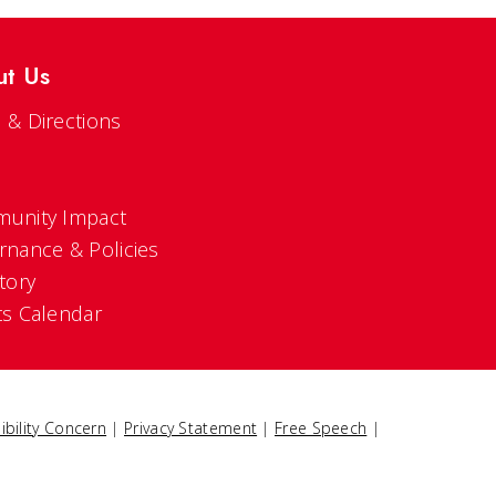
ut Us
 & Directions
s
unity Impact
rnance & Policies
tory
ts Calendar
ibility Concern
|
Privacy Statement
|
Free Speech
|