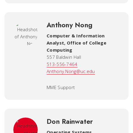
Anthony Nong
Computer & Information
Analyst
,
Office of College
Computing
557 Baldwin Hall
513-556-7464
Anthony.Nong@uc.edu
MME Support
Don Rainwater
Operating Systems