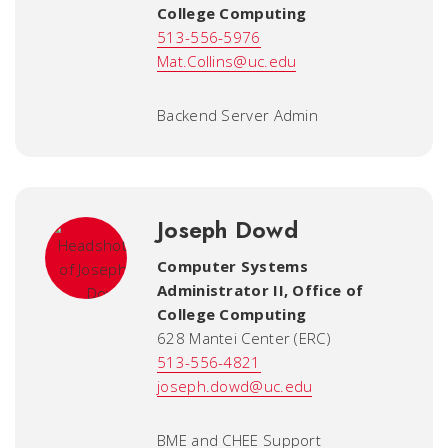
College Computing
513-556-5976
Mat.Collins@uc.edu
Backend Server Admin
Joseph Dowd
Computer Systems
Administrator II
,
Office of
College Computing
628 Mantei Center (ERC)
513-556-4821
joseph.dowd@uc.edu
BME and CHEE Support