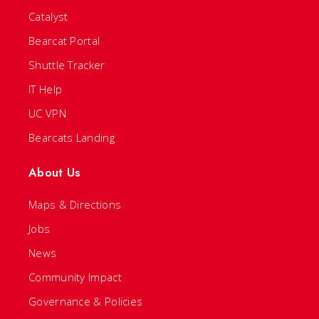
Catalyst
Bearcat Portal
Shuttle Tracker
IT Help
UC VPN
Bearcats Landing
About Us
Maps & Directions
Jobs
News
Community Impact
Governance & Policies