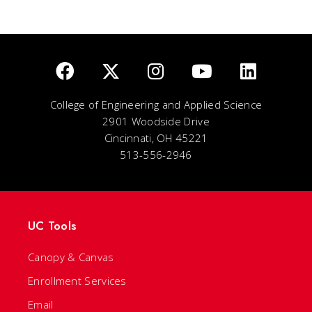
College of Engineering and Applied Science
2901 Woodside Drive
Cincinnati, OH 45221
513-556-2946
UC Tools
Canopy & Canvas
Enrollment Services
Email