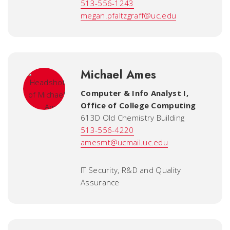
513-556-1243
megan.pfaltzgraff@uc.edu
Michael Ames
Computer & Info Analyst I
,
Office of College Computing
613D Old Chemistry Building
513-556-4220
amesmt@ucmail.uc.edu
IT Security, R&D and Quality
Assurance