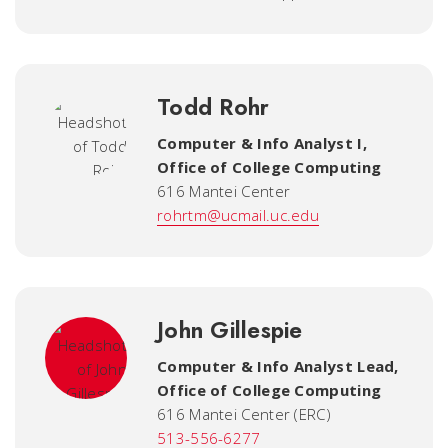
Todd Rohr
Computer & Info Analyst I
,
Office of College Computing
616 Mantei Center
rohrtm@ucmail.uc.edu
John Gillespie
Computer & Info Analyst Lead
,
Office of College Computing
616 Mantei Center (ERC)
513-556-6277