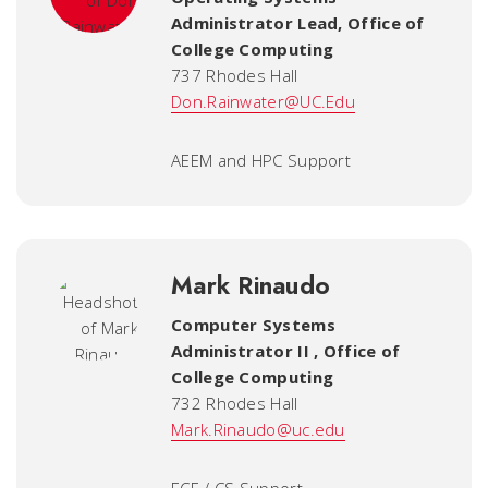
Administrator Lead
,
Office of
College Computing
737 Rhodes Hall
Don.Rainwater@UC.Edu
AEEM and HPC Support
Mark Rinaudo
Computer Systems
Administrator II
,
Office of
College Computing
732 Rhodes Hall
Mark.Rinaudo@uc.edu