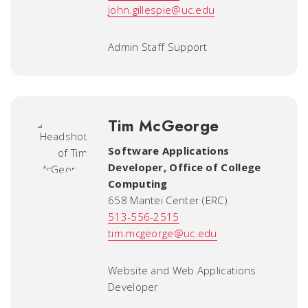
john.gillespie@uc.edu
Admin Staff Support
Tim McGeorge
Software Applications
Developer
,
Office of College
Computing
658 Mantei Center (ERC)
513-556-2515
tim.mcgeorge@uc.edu
Website and Web Applications
Developer