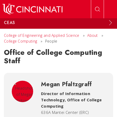
Skip to main content
CEAS
College of Engineering and Applied Science
»
About
»
College Computing
»
People
Office of College Computing
Staff
Megan Pfaltzgraff
Director of Information
Technology
,
Office of College
Computing
636A Mantei Center (ERC)