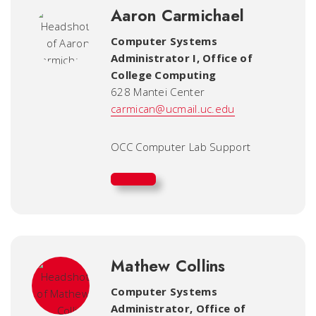
Aaron Carmichael
Computer Systems
Administrator I
,
Office of
College Computing
628 Mantei Center
carmican@ucmail.uc.edu
OCC Computer Lab Support
Mathew Collins
Computer Systems
Administrator
,
Office of