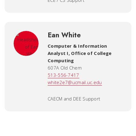
ECE / CS Support
Ean White
Computer & Information
Analyst I
,
Office of College
Computing
607A Old Chem
513-556-7417
white2e7@ucmail.uc.edu
CAECM and DEE Support