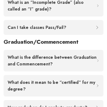
What is an “Incomplete Grade” (also
called an “I” grade)?
Can I take classes Pass/Fail?
Graduation/Commencement
What is the difference between Graduation
and Commencement?
What does it mean to be “certified” for my
degree?