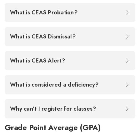
What is CEAS Probation?
What is CEAS Dismissal?
What is CEAS Alert?
What is considered a deficiency?
Why can’t I register for classes?
Grade Point Average (GPA)