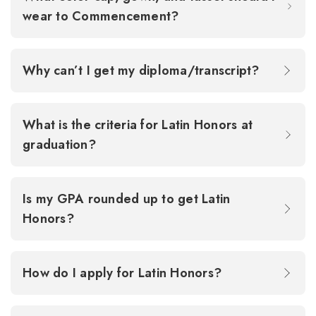
wear to Commencement?
Why can’t I get my diploma/transcript?
What is the criteria for Latin Honors at
graduation?
Is my GPA rounded up to get Latin
Honors?
How do I apply for Latin Honors?