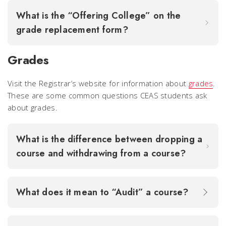
What is the “Offering College” on the
grade replacement form?
Grades
Visit the Registrar’s website for information about
grades
.
These are some common questions CEAS students ask
about grades.
What is the difference between dropping a
course and withdrawing from a course?
What does it mean to “Audit” a course?