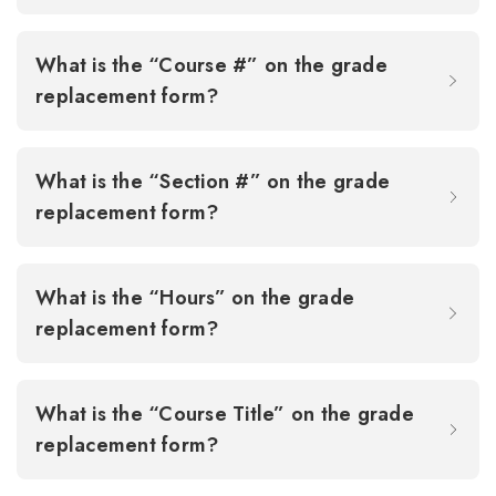
What is the “Course #” on the grade
replacement form?
What is the “Section #” on the grade
replacement form?
What is the “Hours” on the grade
replacement form?
What is the “Course Title” on the grade
replacement form?