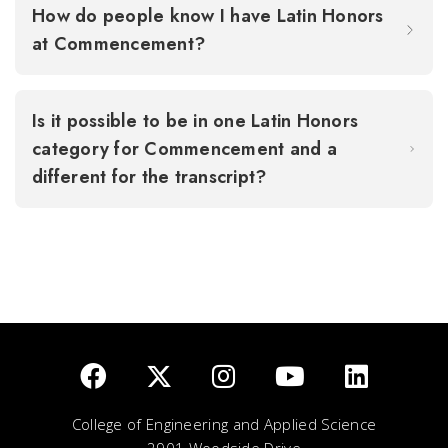
How do people know I have Latin Honors
at Commencement?
Is it possible to be in one Latin Honors
category for Commencement and a
different for the transcript?
College of Engineering and Applied Science