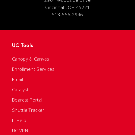
2901 Woodside Drive
Cincinnati, OH 45221
513-556-2946
UC Tools
Canopy & Canvas
Enrollment Services
Email
Catalyst
Bearcat Portal
Shuttle Tracker
IT Help
UC VPN