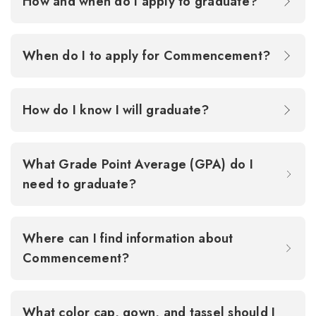
How and when do I apply to graduate?
When do I to apply for Commencement?
How do I know I will graduate?
What Grade Point Average (GPA) do I
need to graduate?
Where can I find information about
Commencement?
What color cap, gown, and tassel should I