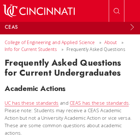
Skip to main content
CEAS
College of Engineering and Applied Science
»
About
»
Info for Current Students
»
Frequently Asked Questions
Frequently Asked Questions
for Current Undergraduates
Academic Actions
UC has these standards
and
CEAS has these standards
.
Please note: Students
may
receive a CEAS Academic
Action but not a University Academic Action or vice versa.
These are some common questions about academic
actions.