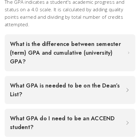
The GPA indicates a student's academic progress and
status on a 4.0 scale. It is calculated by adding quality
points earned and dividing by total number of credits
attempted.
What is the difference between semester
(term) GPA and cumulative (university)
GPA?
What GPA is needed to be on the Dean’s
List?
What GPA do I need to be an ACCEND
student?