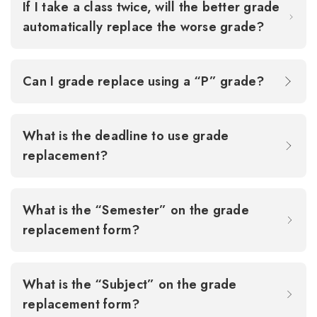
If I take a class twice, will the better grade
automatically replace the worse grade?
Can I grade replace using a “P” grade?
What is the deadline to use grade
replacement?
What is the “Semester” on the grade
replacement form?
What is the “Subject” on the grade
replacement form?