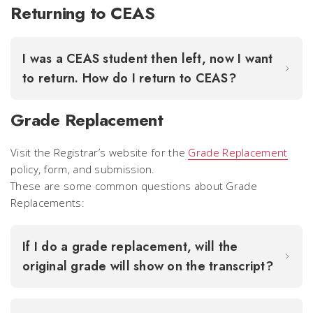
Returning to CEAS
I was a CEAS student then left, now I want
to return. How do I return to CEAS?
Grade Replacement
Visit the Registrar’s website for the
Grade Replacement
policy, form, and submission.
These are some common questions about Grade
Replacements:
If I do a grade replacement, will the
original grade will show on the transcript?