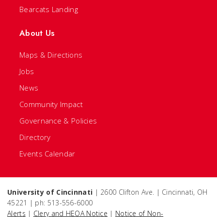
Bearcats Landing
About Us
Maps & Directions
Jobs
News
Community Impact
Governance & Policies
Directory
Events Calendar
University of Cincinnati
| 2600 Clifton Ave. | Cincinnati, OH
45221 | ph: 513-556-6000
Alerts
|
Clery and HEOA Notice
|
Notice of Non-