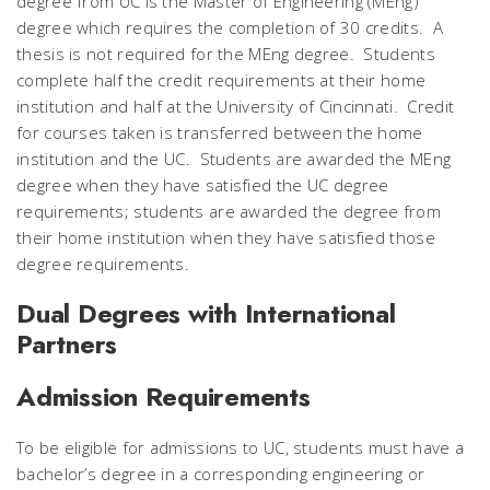
degree from UC is the Master of Engineering (MEng)
degree which requires the completion of 30 credits. A
thesis is not required for the MEng degree. Students
complete half the credit requirements at their home
institution and half at the University of Cincinnati. Credit
for courses taken is transferred between the home
institution and the UC. Students are awarded the MEng
degree when they have satisfied the UC degree
requirements; students are awarded the degree from
their home institution when they have satisfied those
degree requirements.
Dual Degrees with International
Partners
Admission Requirements
To be eligible for admissions to UC, students must have a
bachelor’s degree in a corresponding engineering or