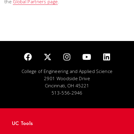
the
Global Partners page
.
College of Engineering and Applied Science
2901 Woodside Drive
Cincinnati, OH 45221
513-556-2946
UC Tools