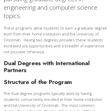
engineering and computer science
topics.
These programs allow students to earn a graduate degree
both from their home institution and the University of
Cincinnati. Having two degrees provides these students
increased job opportunities and a breadth of experience
not possible otherwise.
Dual Degrees with International
Partners
Structure of the Program
The dual degree programs typically work by having
students concurrently enrolled at their home institution
and the University of Cincinnati. The most common