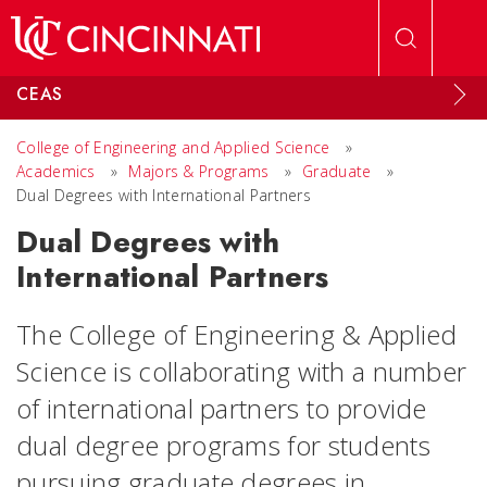
Skip to main content
CEAS
College of Engineering and Applied Science
»
Academics
»
Majors & Programs
»
Graduate
»
Dual Degrees with International Partners
Dual Degrees with
International Partners
The College of Engineering & Applied
Science is collaborating with a number
of international partners to provide
dual degree programs for students
pursuing graduate degrees in