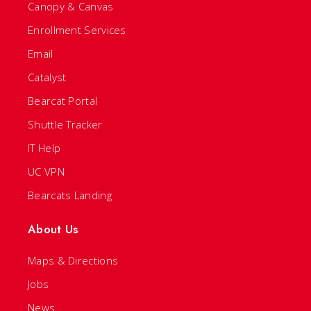
Canopy & Canvas
Enrollment Services
Email
Catalyst
Bearcat Portal
Shuttle Tracker
IT Help
UC VPN
Bearcats Landing
About Us
Maps & Directions
Jobs
News