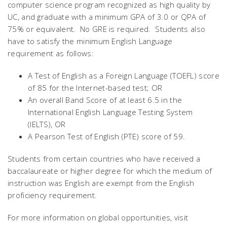
computer science program recognized as high quality by
UC, and graduate with a minimum GPA of 3.0 or QPA of
75% or equivalent. No GRE is required. Students also
have to satisfy the minimum English Language
requirement as follows:
A Test of English as a Foreign Language (TOEFL) score
of 85 for the Internet-based test; OR
An overall Band Score of at least 6.5 in the
International English Language Testing System
(IELTS), OR
A Pearson Test of English (PTE) score of 59.
Students from certain countries who have received a
baccalaureate or higher degree for which the medium of
instruction was English are exempt from the English
proficiency requirement.
For more information on global opportunities, visit