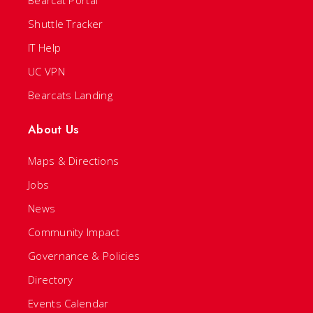
Bearcat Portal
Shuttle Tracker
IT Help
UC VPN
Bearcats Landing
About Us
Maps & Directions
Jobs
News
Community Impact
Governance & Policies
Directory
Events Calendar