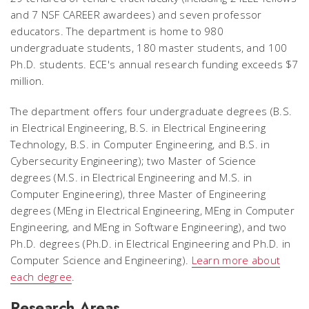
and 7 NSF CAREER awardees) and seven professor
educators. The department is home to 980
undergraduate students, 180 master students, and 100
Ph.D. students. ECE's annual research funding exceeds $7
million.
The department offers four undergraduate degrees (B.S.
in Electrical Engineering, B.S. in Electrical Engineering
Technology, B.S. in Computer Engineering, and B.S. in
Cybersecurity Engineering); two Master of Science
degrees (M.S. in Electrical Engineering and M.S. in
Computer Engineering), three Master of Engineering
degrees (MEng in Electrical Engineering, MEng in Computer
Engineering, and MEng in Software Engineering), and two
Ph.D. degrees (Ph.D. in Electrical Engineering and Ph.D. in
Computer Science and Engineering).
Learn more about
each degree
.
Research Areas