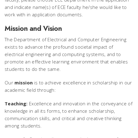
and indicate name(s) of ECE faculty he/she would like to
work with in application documents.
Mission and Vision
The Department of Electrical and Computer Engineering
exists to advance the profound societal impact of
electrical engineering and computing systems, and to
promote an effective learning environment that enables
students to do the same.
Our
mission
is to achieve excellence in scholarship in our
academic field through:
Teaching:
Excellence and innovation in the conveyance of
knowledge in all its forms, to enhance scholarship,
communication skills, and critical and creative thinking
among students.