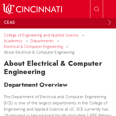
Skip to main content
CEAS
College of Engineering and Applied Science
»
Academics
»
Departments
»
Electrical & Computer Engineering
»
About Electrical & Computer Engineering
About Electrical & Computer
Engineering
Department Overview
The Department of Electrical and Computer Engineering
(ECE) is one of the largest departments in the College of
Engineering and Applied Science at UC. ECE currently has
29 tenured or tenure-track faculty (including 2 IEEE fellows