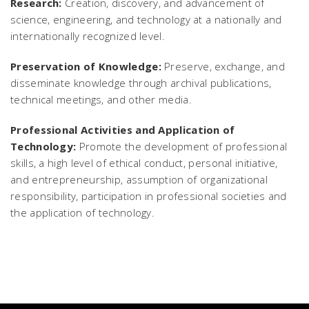
Research:
Creation, discovery, and advancement of
science, engineering, and technology at a nationally and
internationally recognized level.
Preservation of Knowledge:
Preserve, exchange, and
disseminate knowledge through archival publications,
technical meetings, and other media.
Professional Activities and Application of
Technology:
Promote the development of professional
skills, a high level of ethical conduct, personal initiative,
and entrepreneurship, assumption of organizational
responsibility, participation in professional societies and
the application of technology.