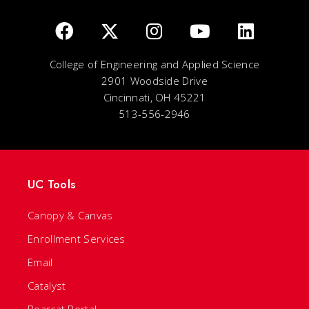
College of Engineering and Applied Science
2901 Woodside Drive
Cincinnati, OH 45221
513-556-2946
UC Tools
Canopy & Canvas
Enrollment Services
Email
Catalyst