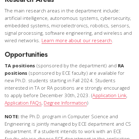
The main research areas in the department include:
artificial intelligence, autonomous systems, cybersecurity,
embedded systems, microelectronics, robotics, sensors,
signal processing, software engineering, and wireless and
wired networks.
Learn more about our research
.
Opportunities
TA positions
(sponsored by the department) and
RA
positions
(sponsored by ECE faculty) are available for
new Ph.D. students starting in Fall 2024. Students
interested in TA or RA positions are strongly encouraged
to apply before December 30th, 2023. (
Application Link
,
Application FAQs
,
Degree Information
)
NOTE:
the Ph.D. program in Computer Science and
Engineering is jointly managed by ECE department and CS
department. If a student intends to work with an ECE
faculty, please choose ECE department in the application