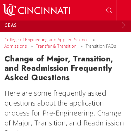
Skip to main content
CEAS
College of Engineering and Applied Science
»
Admissions
»
Transfer & Transition
»
Transition FAQs
Change of Major, Transition,
and Readmission Frequently
Asked Questions
Here are some frequently asked
questions about the application
process for Pre-Engineering, Change
of Major, Transition, and Readmission