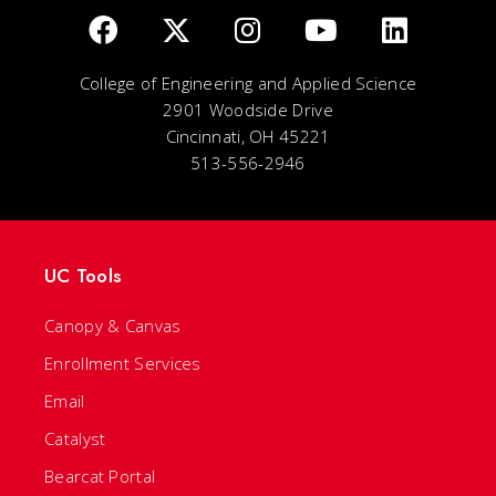
College of Engineering and Applied Science
2901 Woodside Drive
Cincinnati, OH 45221
513-556-2946
UC Tools
Canopy & Canvas
Enrollment Services
Email
Catalyst
Bearcat Portal