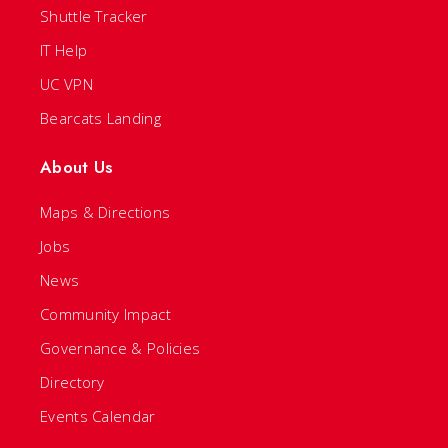
Shuttle Tracker
IT Help
UC VPN
Bearcats Landing
About Us
Maps & Directions
Jobs
News
Community Impact
Governance & Policies
Directory
Events Calendar