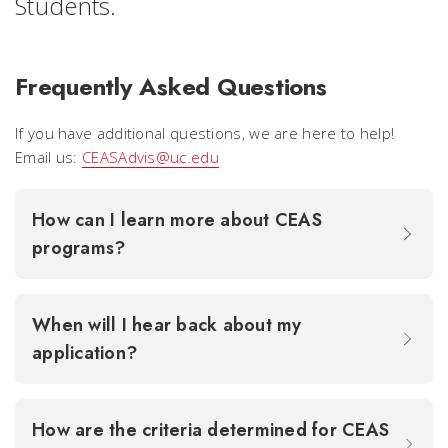
Students.
Frequently Asked Questions
If you have additional questions, we are here to help!
Email us:
CEASAdvis@uc.edu
How can I learn more about CEAS
programs?
When will I hear back about my
application?
How are the criteria determined for CEAS