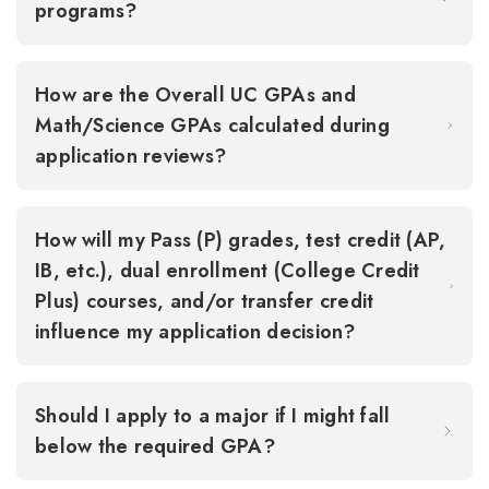
programs?
How are the Overall UC GPAs and
Math/Science GPAs calculated during
application reviews?
How will my Pass (P) grades, test credit (AP,
IB, etc.), dual enrollment (College Credit
Plus) courses, and/or transfer credit
influence my application decision?
Should I apply to a major if I might fall
below the required GPA?