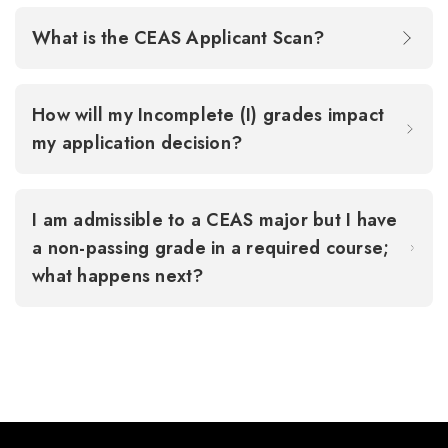
What is the CEAS Applicant Scan?
How will my Incomplete (I) grades impact
my application decision?
I am admissible to a CEAS major but I have
a non-passing grade in a required course;
what happens next?