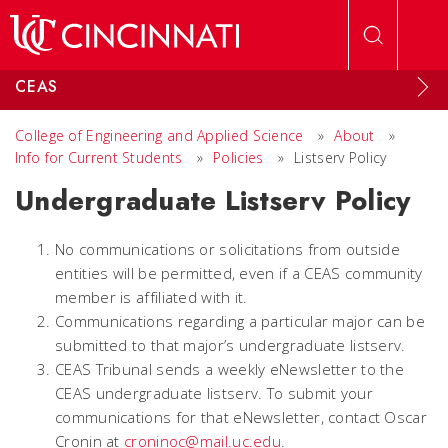
Skip to main content
CEAS
College of Engineering and Applied Science
»
About
»
Info for Current Students
»
Policies
»
Listserv Policy
Undergraduate Listserv Policy
No communications or solicitations from outside
entities will be permitted, even if a CEAS community
member is affiliated with it.
Communications regarding a particular major can be
submitted to that major’s undergraduate listserv.
CEAS Tribunal sends a weekly eNewsletter to the
CEAS undergraduate listserv. To submit your
communications for that eNewsletter, contact Oscar
Cronin at
croninoc@mail.uc.edu
.