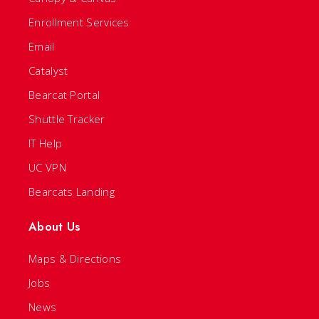
Enrollment Services
Email
Catalyst
Bearcat Portal
Shuttle Tracker
IT Help
UC VPN
Bearcats Landing
About Us
Maps & Directions
Jobs
News