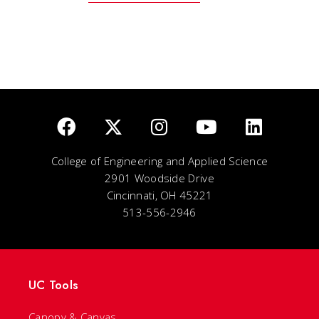
College of Engineering and Applied Science
2901 Woodside Drive
Cincinnati, OH 45221
513-556-2946
UC Tools
Canopy & Canvas