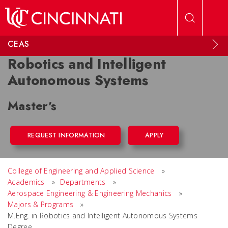
Skip to main content
CEAS
Robotics and Intelligent
Autonomous Systems
Master's
REQUEST INFORMATION
APPLY
College of Engineering and Applied Science
»
Academics
»
Departments
»
Aerospace Engineering & Engineering Mechanics
»
Majors & Programs
»
M.Eng. in Robotics and Intelligent Autonomous Systems
Degree