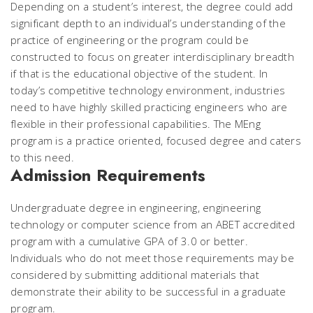
Depending on a student’s interest, the degree could add
significant depth to an individual’s understanding of the
practice of engineering or the program could be
constructed to focus on greater interdisciplinary breadth
if that is the educational objective of the student. In
today’s competitive technology environment, industries
need to have highly skilled practicing engineers who are
flexible in their professional capabilities. The MEng
program is a practice oriented, focused degree and caters
to this need.
Admission Requirements
Undergraduate degree in engineering, engineering
technology or computer science from an ABET accredited
program with a cumulative GPA of 3.0 or better.
Individuals who do not meet those requirements may be
considered by submitting additional materials that
demonstrate their ability to be successful in a graduate
program.