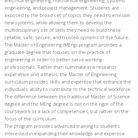
electrical engineering, mechanical engineering, systems
engineering, and project management. Students are
exposed to the broad set of topics they need to envision
new systems, while allowing them to develop the
multidisciplinary set of skills they need to build these
reliable, safe, secure, and trusted systems of the future.
The Master of Engineering (MEng) program provides a
graduate degree that focuses on the practice of
engineering in order to better serve working
professionals. Rather than culminate in a research
experience and a thesis, the Master of Engineering
curriculum provides skills and expertise that enhance the
individual’s ability to contribute to the technical workforce.
The difference between the traditional Master of Science
degree and the MEng degree is not on the rigor of the
coursework or a lack of competencies, but rather on the
focus of the curriculum.
The program provides advanced training to students
interested in expanding their knowledge and expertise.