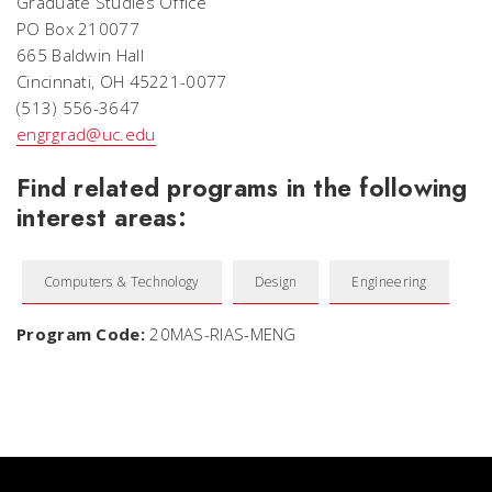
Graduate Studies Office
PO Box 210077
665 Baldwin Hall
Cincinnati, OH 45221-0077
(513) 556-3647
engrgrad@uc.edu
Find related programs in the following
interest areas:
Computers & Technology
Design
Engineering
Program Code:
20MAS-RIAS-MENG