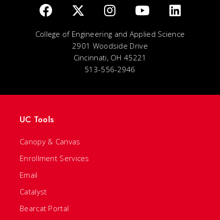
College of Engineering and Applied Science
2901 Woodside Drive
Cincinnati, OH 45221
513-556-2946
UC Tools
Canopy & Canvas
Enrollment Services
Email
Catalyst
Bearcat Portal