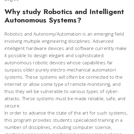
Why study Robotics and Intelligent
Autonomous Systems?
Robotics and Autonomy/Automation is an emerging field
involving multiple engineering disciplines. Advanced
intelligent hardware devices and software currently make
it possible to design elegant and sophisticated
autonomous robotic devices whose capabilities far
surpass older purely electro-mechanical automation
systems. These systems will often be connected to the
internet or allow some type of remote monitoring, and
thus they will be vulnerable to various types of cyber-
attacks. These systems must be made reliable, safe, and
secure.
In order to advance the state of the art for such systems,
this program provides students specialized training in a
number of disciplines, including computer science,