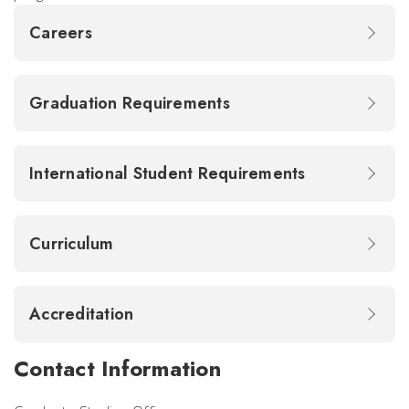
Careers
Graduation Requirements
International Student Requirements
Curriculum
Accreditation
Contact Information