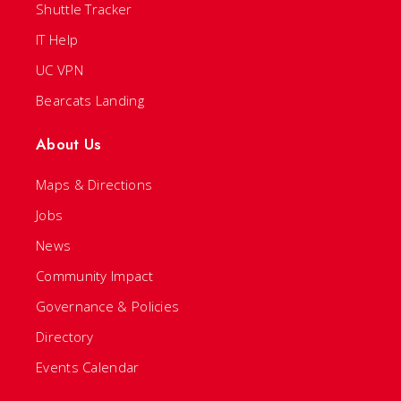
Shuttle Tracker
IT Help
UC VPN
Bearcats Landing
About Us
Maps & Directions
Jobs
News
Community Impact
Governance & Policies
Directory
Events Calendar