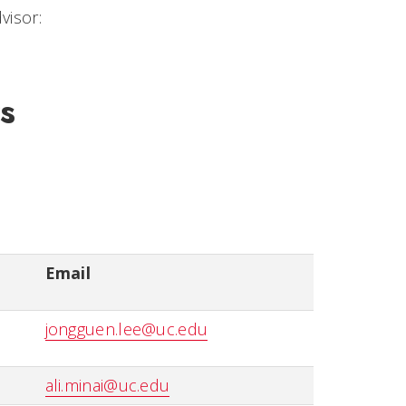
visor:
s
Email
jongguen.lee@uc.edu
ali.minai@uc.edu