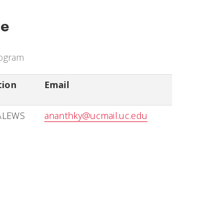
ce
rogram
tion
Email
ALEWS
ananthky@ucmail.uc.edu