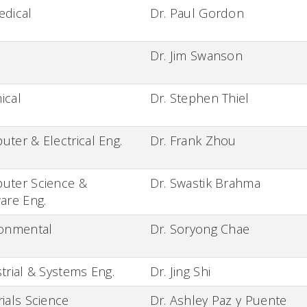
edical
Dr. Paul Gordon
Dr. Jim Swanson
ical
Dr. Stephen Thiel
ter & Electrical Eng.
Dr. Frank Zhou
uter Science &
Dr. Swastik Brahma
are Eng.
ronmental
Dr. Soryong Chae
trial & Systems Eng.
Dr. Jing Shi
ials Science
Dr. Ashley Paz y Puente