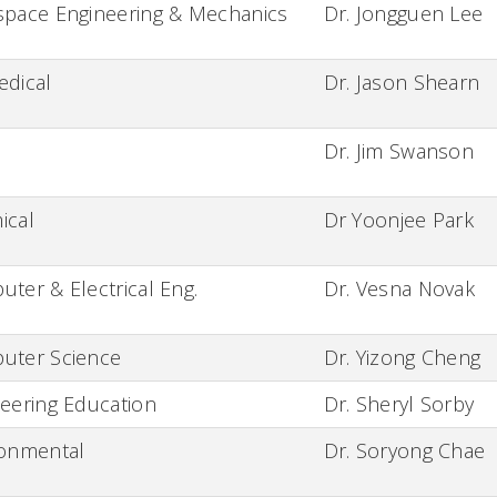
space Engineering & Mechanics
Dr. Jongguen Lee
edical
Dr. Jason Shearn
Dr. Jim Swanson
ical
Dr Yoonjee Park
ter & Electrical Eng.
Dr. Vesna Novak
uter Science
Dr. Yizong Cheng
eering Education
Dr. Sheryl Sorby
ronmental
Dr. Soryong Chae