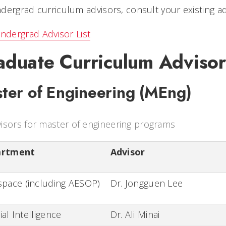
dergrad curriculum advisors, consult your existing ad
ndergrad Advisor List
aduate Curriculum Advisor
ter of Engineering (MEng)
isors for master of engineering programs
artment
Advisor
pace (including AESOP)
Dr. Jongguen Lee
cial Intelligence
Dr. Ali Minai