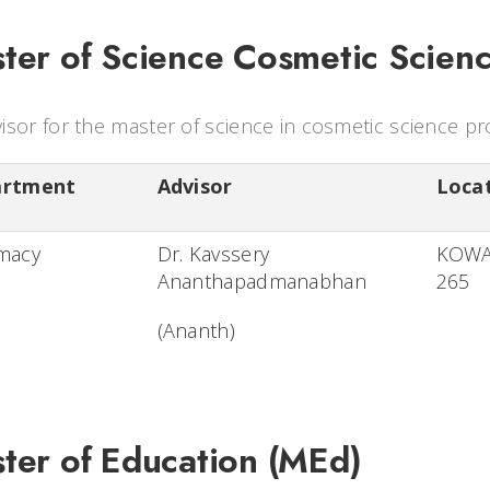
ter of Science Cosmetic Scien
isor for the master of science in cosmetic science p
artment
Advisor
Loca
macy
Dr. Kavssery
KOW
Ananthapadmanabhan
265
(Ananth)
ter of Education (MEd)