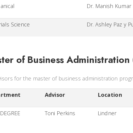
anical
Dr. Manish Kumar
ials Science
Dr. Ashley Paz y P
ter of Business Administration
isors for the master of business administration prog
artment
Advisor
Location
 DEGREE
Toni Perkins
Lindner