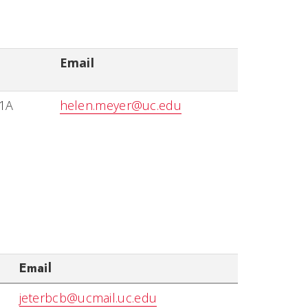
Email
11A
helen.meyer@uc.edu
Email
jeterbcb@ucmail.uc.edu