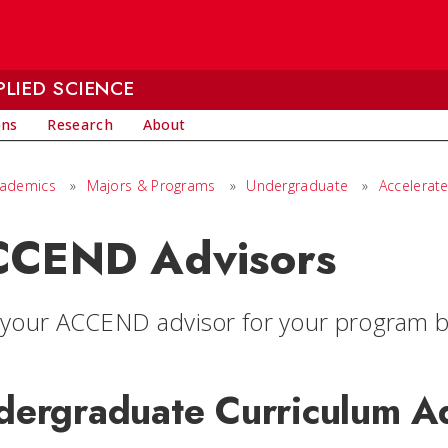
LIED SCIENCE
ons
Research
About
cademics
»
Majors & Programs
»
Undergraduate
»
Accelerat
CEND Advisors
 your ACCEND advisor for your program b
dergraduate Curriculum A