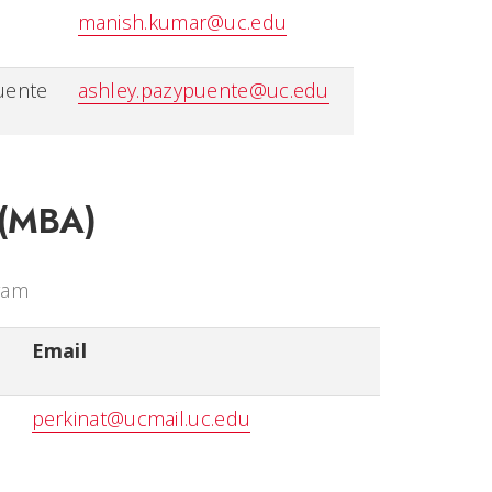
manish.kumar@uc.edu
uente
ashley.pazypuente@uc.edu
 (MBA)
ram
Email
perkinat@ucmail.uc.edu