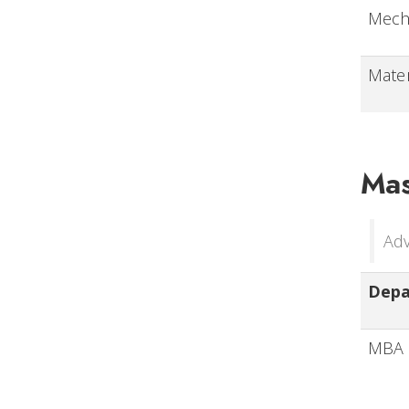
Mech
Mater
Mas
Adv
Dep
MBA