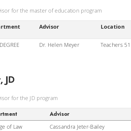
isor for the master of education program
artment
Advisor
Location
DEGREE
Dr. Helen Meyer
Teachers 5
, JD
isor for the JD program
rtment
Advisor
ege of Law
Cassandra Jeter-Bailey