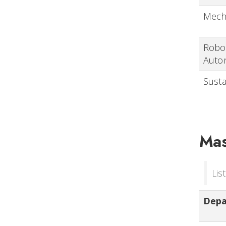
Mech
Robot
Auto
Susta
Mas
Lis
Dep