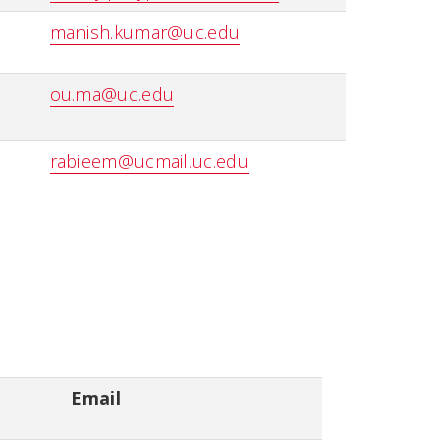
manish.kumar@uc.edu
ou.ma@uc.edu
rabieem@ucmail.uc.edu
Email