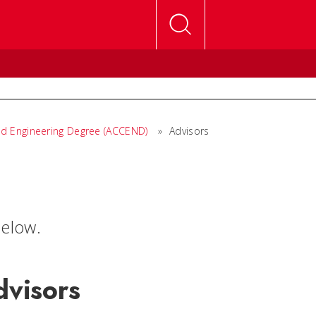
ed Engineering Degree (ACCEND)
»
Advisors
elow.
dvisors