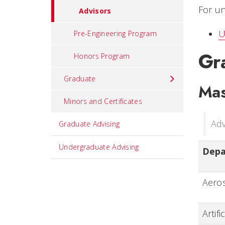
For un
Advisors
U
Pre-Engineering Program
Gr
Honors Program
Graduate
Mas
Minors and Certificates
Adv
Graduate Advising
Undergraduate Advising
Dep
Aeros
Artifi