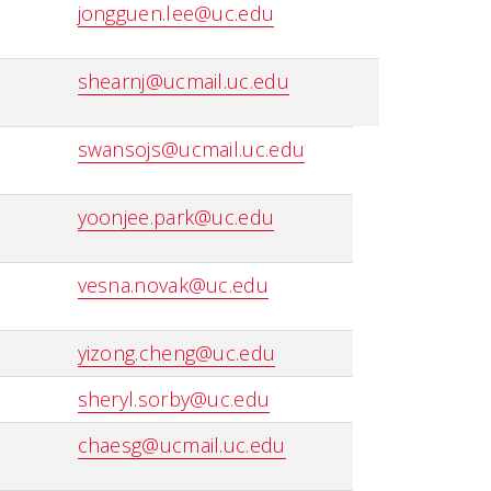
jongguen.lee@uc.edu
shearnj@ucmail.uc.edu
swansojs@ucmail.uc.edu
yoonjee.park@uc.edu
vesna.novak@uc.edu
yizong.cheng@uc.edu
sheryl.sorby@uc.edu
chaesg@ucmail.uc.edu