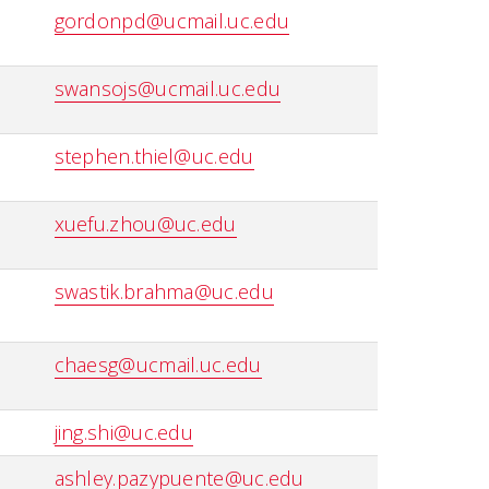
gordonpd@ucmail.uc.edu
swansojs@ucmail.uc.edu
stephen.thiel@uc.edu
xuefu.zhou@uc.edu
swastik.brahma@uc.edu
chaesg@ucmail.uc.edu
jing.shi@uc.edu
ashley.pazypuente@uc.edu