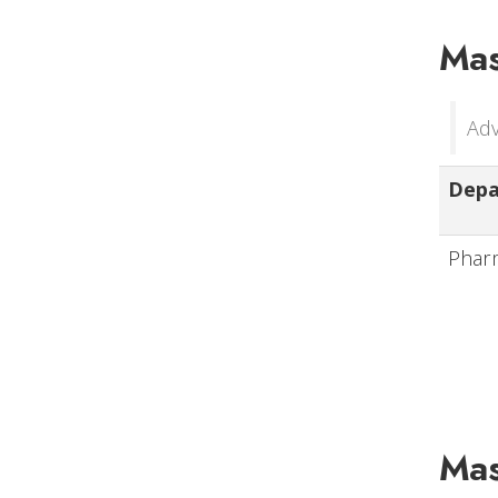
Mas
Adv
Dep
Phar
Mas