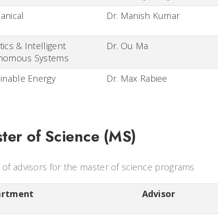
anical
Dr. Manish Kumar
ics & Intelligent
Dr. Ou Ma
nomous Systems
inable Energy
Dr. Max Rabiee
ter of Science (MS)
t of advisors for the master of science programs
artment
Advisor