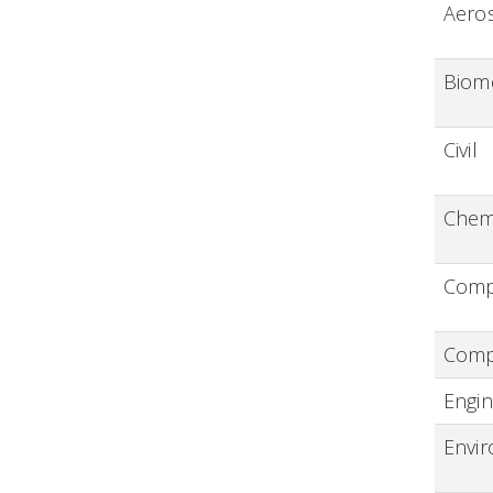
Aero
Biom
Civil
Chem
Compu
Comp
Engin
Envi