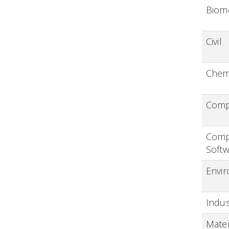
Biom
Civil
Chem
Compu
Comp
Softw
Envi
Indus
Mater