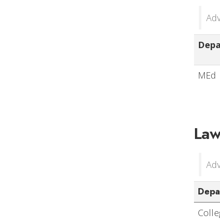
Adv
Dep
MEd 
Law
Adv
Depa
Coll