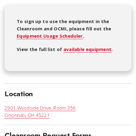
To sign up to use the equipment in the
Cleanroom and OCMI, please fill out the
Equipment Usage Scheduler
.
View the full list of
available equipment
.
Location
2901 Woodside Drive, Room 356
Cincinnati, OH 45221
Cleanroom Request Forms