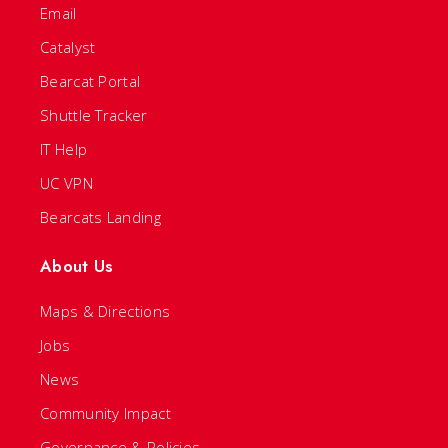
Email
Catalyst
Bearcat Portal
Shuttle Tracker
IT Help
UC VPN
Bearcats Landing
About Us
Maps & Directions
Jobs
News
Community Impact
Governance & Policies