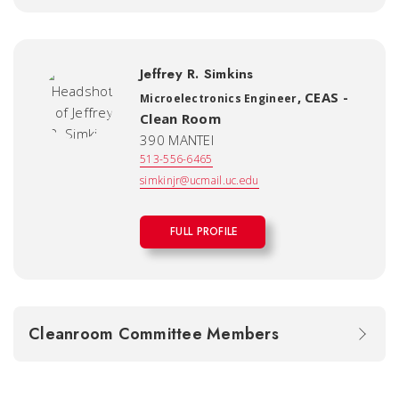
Jeffrey R. Simkins
,
CEAS -
Microelectronics Engineer
Clean Room
390 MANTEI
513-556-6465
simkinjr@ucmail.uc.edu
FULL PROFILE
Cleanroom Committee Members