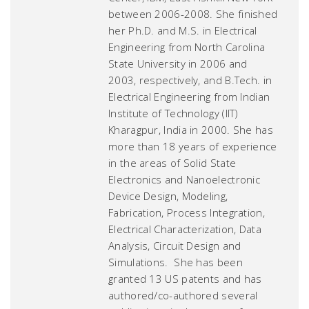
between 2006-2008. She finished
her Ph.D. and M.S. in Electrical
Engineering from North Carolina
State University in 2006 and
2003, respectively, and B.Tech. in
Electrical Engineering from Indian
Institute of Technology (IIT)
Kharagpur, India in 2000. She has
more than 18 years of experience
in the areas of Solid State
Electronics and Nanoelectronic
Device Design, Modeling,
Fabrication, Process Integration,
Electrical Characterization, Data
Analysis, Circuit Design and
Simulations. She has been
granted 13 US patents and has
authored/co-authored several