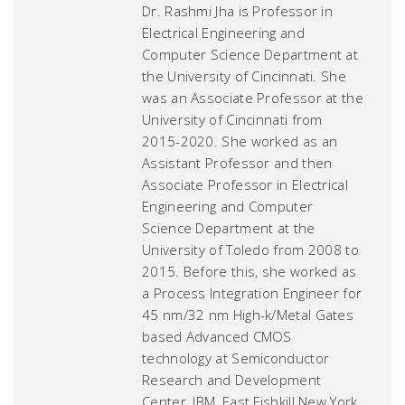
Dr. Rashmi Jha is Professor in
Electrical Engineering and
Computer Science Department at
the University of Cincinnati. She
was an Associate Professor at the
University of Cincinnati from
2015-2020. She worked as an
Assistant Professor and then
Associate Professor in Electrical
Engineering and Computer
Science Department at the
University of Toledo from 2008 to
2015. Before this, she worked as
a Process Integration Engineer for
45 nm/32 nm High-k/Metal Gates
based Advanced CMOS
technology at Semiconductor
Research and Development
Center, IBM, East Fishkill New York