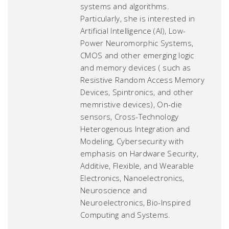
systems and algorithms.
Particularly, she is interested in
Artificial Intelligence (AI), Low-
Power Neuromorphic Systems,
CMOS and other emerging logic
and memory devices ( such as
Resistive Random Access Memory
Devices, Spintronics, and other
memristive devices), On-die
sensors, Cross-Technology
Heterogenous Integration and
Modeling, Cybersecurity with
emphasis on Hardware Security,
Additive, Flexible, and Wearable
Electronics, Nanoelectronics,
Neuroscience and
Neuroelectronics, Bio-Inspired
Computing and Systems.