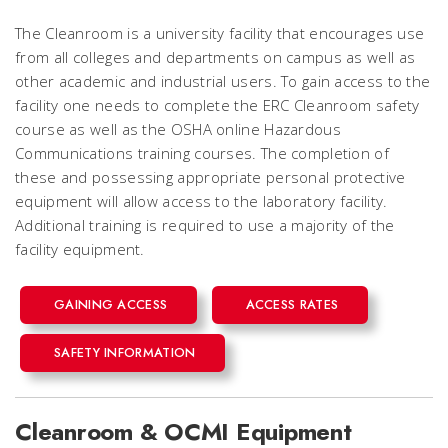
The Cleanroom is a university facility that encourages use
from all colleges and departments on campus as well as
other academic and industrial users. To gain access to the
facility one needs to complete the ERC Cleanroom safety
course as well as the OSHA online Hazardous
Communications training courses. The completion of
these and possessing appropriate personal protective
equipment will allow access to the laboratory facility.
Additional training is required to use a majority of the
facility equipment.
GAINING ACCESS
ACCESS RATES
SAFETY INFORMATION
Cleanroom & OCMI Equipment