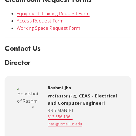
Equipment Training Request Form
Access Request Form
Working Space Request Form
Contact Us
Director
Rashmi Jha
,
CEAS - Electrical
Professor (F2)
and Computer Engineeri
385 MANTEI
513-556-1361
jhari@ucmail.uc.edu