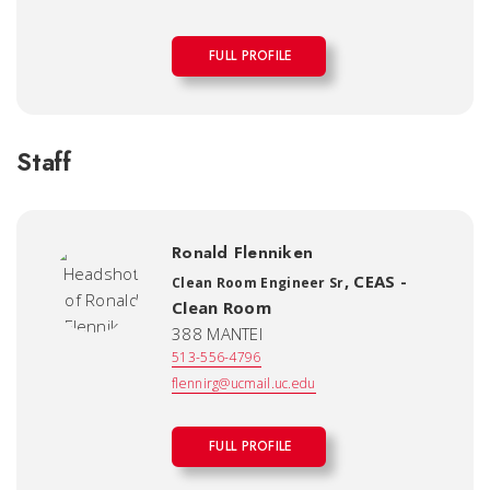
FULL PROFILE
Staff
Ronald Flenniken
,
CEAS -
Clean Room Engineer Sr
Clean Room
388 MANTEI
513-556-4796
flennirg@ucmail.uc.edu
FULL PROFILE