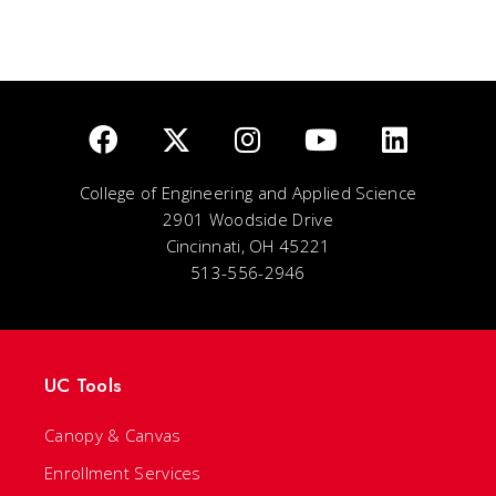
College of Engineering and Applied Science
2901 Woodside Drive
Cincinnati, OH 45221
513-556-2946
UC Tools
Canopy & Canvas
Enrollment Services