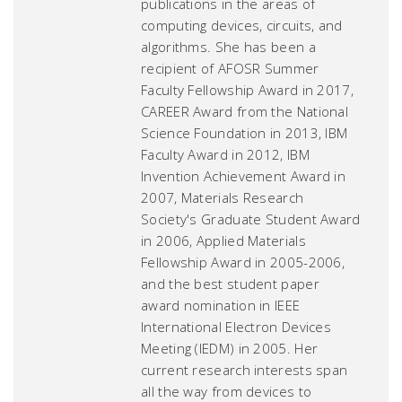
publications in the areas of
computing devices, circuits, and
algorithms. She has been a
recipient of AFOSR Summer
Faculty Fellowship Award in 2017,
CAREER Award from the National
Science Foundation in 2013, IBM
Faculty Award in 2012, IBM
Invention Achievement Award in
2007, Materials Research
Society's Graduate Student Award
in 2006, Applied Materials
Fellowship Award in 2005-2006,
and the best student paper
award nomination in IEEE
International Electron Devices
Meeting (IEDM) in 2005. Her
current research interests span
all the way from devices to