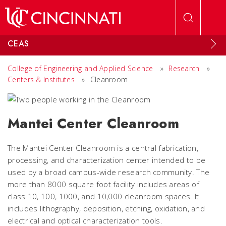
Skip to main content
CEAS
College of Engineering and Applied Science
»
Research
»
Centers & Institutes
»
Cleanroom
Mantei Center Cleanroom
The Mantei Center Cleanroom is a central fabrication,
processing, and characterization center intended to be
used by a broad campus-wide research community. The
more than 8000 square foot facility includes areas of
class 10, 100, 1000, and 10,000 cleanroom spaces. It
includes lithography, deposition, etching, oxidation, and
electrical and optical characterization tools.