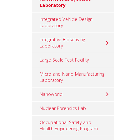
Laboratory
Integrated Vehicle Design
Laboratory
Integrative Biosensing
Laboratory
Large Scale Test Facility
Micro and Nano Manufacturing
Laboratory
Nanoworld
Nuclear Forensics Lab
Occupational Safety and
Health Engineering Program