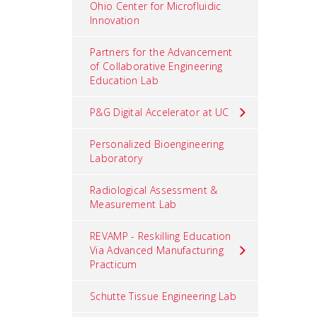
Ohio Center for Microfluidic
Innovation
Partners for the Advancement
of Collaborative Engineering
Education Lab
P&G Digital Accelerator at UC
Personalized Bioengineering
Laboratory
Radiological Assessment &
Measurement Lab
REVAMP - Reskilling Education
Via Advanced Manufacturing
Practicum
Schutte Tissue Engineering Lab