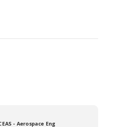
CEAS - Aerospace Eng