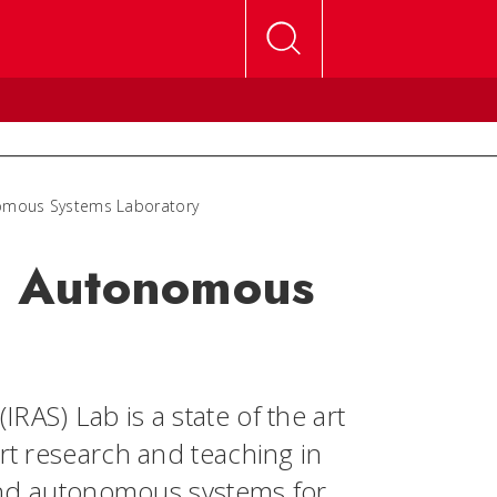
nomous Systems Laboratory
nd Autonomous
RAS) Lab is a state of the art
ort research and teaching in
s and autonomous systems for