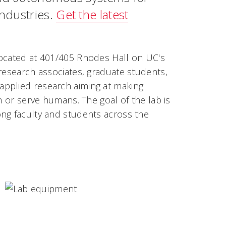
industries.
Get the latest
located at 401/405 Rhodes Hall on UC's
 research associates, graduate students,
applied research aiming at making
h or serve humans. The goal of the lab is
ong faculty and students across the