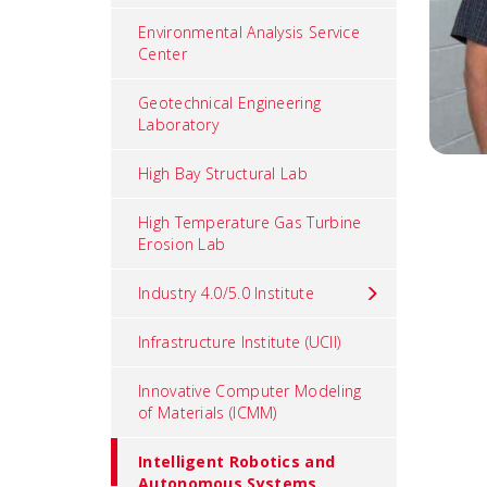
Environmental Analysis Service
Center
Geotechnical Engineering
Laboratory
High Bay Structural Lab
High Temperature Gas Turbine
Erosion Lab
Industry 4.0/5.0 Institute
Infrastructure Institute (UCII)
Innovative Computer Modeling
of Materials (ICMM)
Intelligent Robotics and
Autonomous Systems