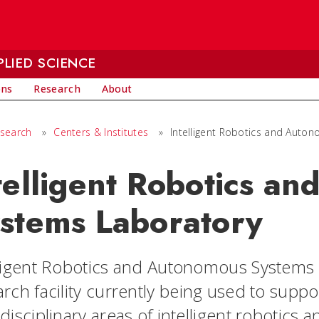
LIED SCIENCE
ons
Research
About
search
»
Centers & Institutes
»
Intelligent Robotics and Auto
telligent Robotics a
stems Laboratory
ligent Robotics and Autonomous Systems (I
arch facility currently being used to supp
idisciplinary areas of intelligent robotic