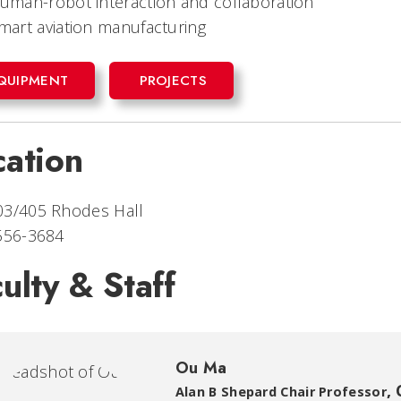
uman-robot interaction and collaboration
mart aviation manufacturing
QUIPMENT
PROJECTS
cation
03/405 Rhodes Hall
 556-3684
ulty & Staff
Ou Ma
,
Alan B Shepard Chair Professor