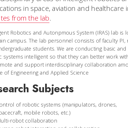
cations in space, aviation and healthcare 
tes from the lab
.
igent Robotics and Autonpmous System (IRAS) lab is 
in campus. The lab personnel consists of faculty PI,
dergraduate students. We are conducting basic and 
c systems intelligent so that they can better work wit
mote and support interdisciplinary collaboration am
e of Engineering and Applied Science
search Subjects
ontrol of robotic systems (manipulators, drones,
pacecraft, mobile robots, etc.)
ulti-robot collaboration