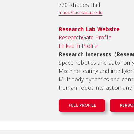
720 Rhodes Hall
maou@ucmail.uc.edu
Research Lab Website
ResearchGate Profile
LinkedIn Profile
Research Interests (Resea
Space robotics and autonom
Machine learing and intellige
Multibody dynamics and contr
Human-robot interaction and 
FULL PROFILE
PERSO