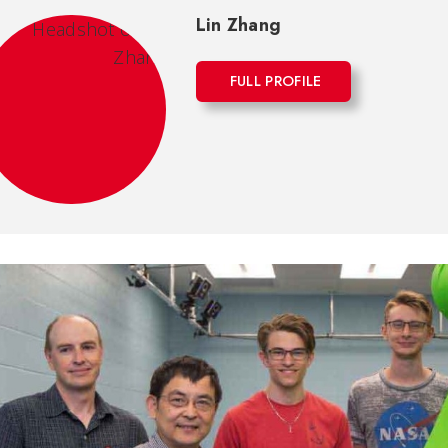
Lin Zhang
FULL PROFILE