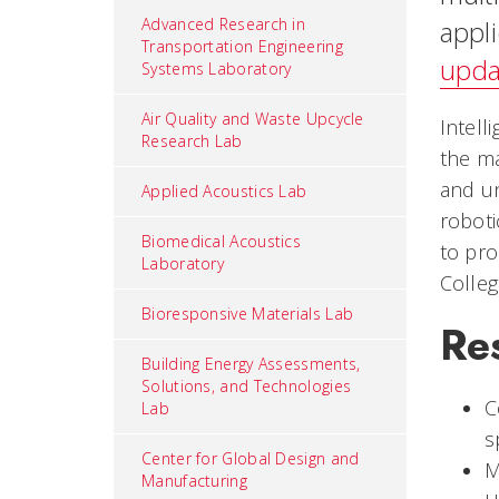
Advanced Research in
appli
Transportation Engineering
upda
Systems Laboratory
Air Quality and Waste Upcycle
Intell
Research Lab
the ma
and un
Applied Acoustics Lab
roboti
Biomedical Acoustics
to pro
Laboratory
Colleg
Bioresponsive Materials Lab
Re
Building Energy Assessments,
Solutions, and Technologies
C
Lab
s
Center for Global Design and
M
Manufacturing