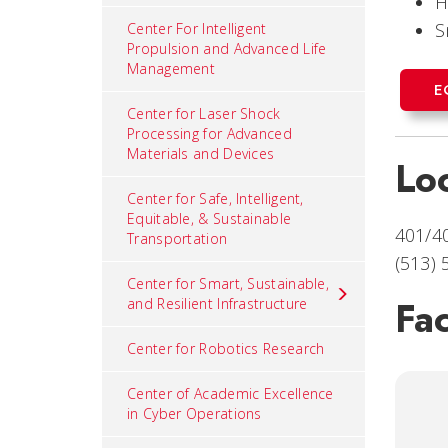
H
S
Center For Intelligent
Propulsion and Advanced Life
Management
E
Center for Laser Shock
Processing for Advanced
Materials and Devices
Lo
Center for Safe, Intelligent,
Equitable, & Sustainable
401/4
Transportation
(513)
Center for Smart, Sustainable,
Fac
and Resilient Infrastructure
Center for Robotics Research
Center of Academic Excellence
in Cyber Operations