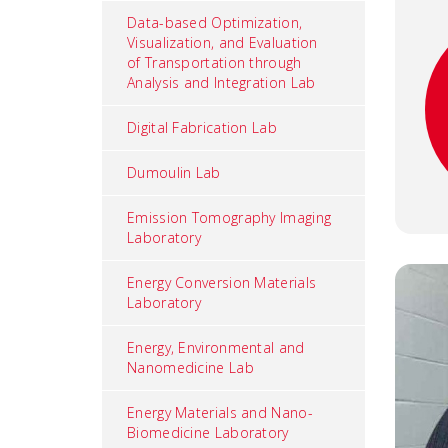
Data-based Optimization,
Visualization, and Evaluation
of Transportation through
Analysis and Integration Lab
Digital Fabrication Lab
Dumoulin Lab
Emission Tomography Imaging
Laboratory
Energy Conversion Materials
Laboratory
Energy, Environmental and
Nanomedicine Lab
Energy Materials and Nano-
Biomedicine Laboratory