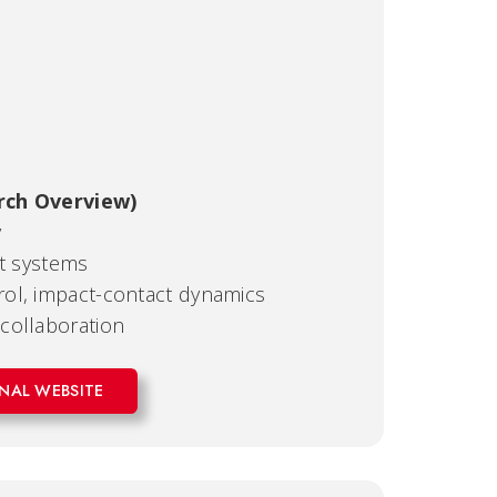
rch Overview)
y
nt systems
ol, impact-contact dynamics
collaboration
NAL WEBSITE