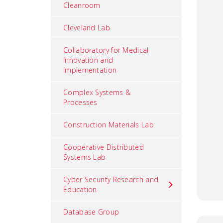
Cleanroom
Cleveland Lab
Collaboratory for Medical
Innovation and
Implementation
Complex Systems &
Processes
Construction Materials Lab
Cooperative Distributed
Systems Lab
Cyber Security Research and
Education
Database Group