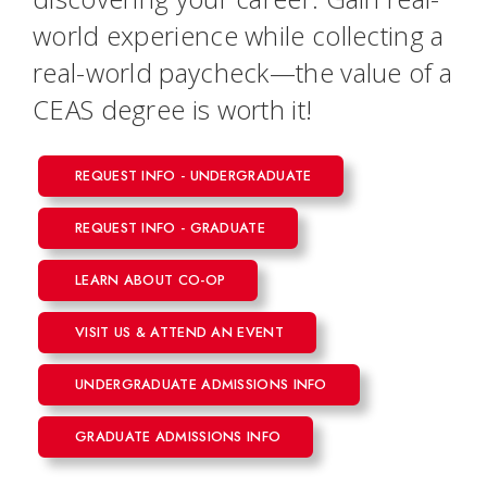
world experience while collecting a
real-world paycheck—the value of a
CEAS degree is worth it!
REQUEST INFO - UNDERGRADUATE
REQUEST INFO - GRADUATE
LEARN ABOUT CO-OP
VISIT US & ATTEND AN EVENT
UNDERGRADUATE ADMISSIONS INFO
GRADUATE ADMISSIONS INFO