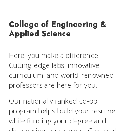
College of Engineering &
Applied Science
Here,
you
make a difference.
Cutting-edge labs, innovative
curriculum, and world-renowned
professors are here for you.
Our nationally ranked co-op
program helps build your resume
while funding your degree and
discovering your career. Gain real-