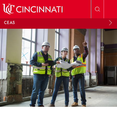
Skip to main content
CEAS