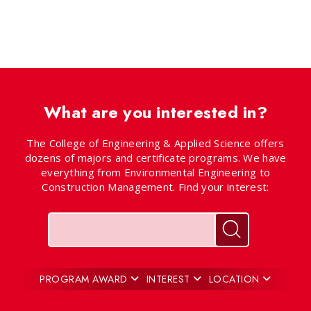
What are you interested in?
The College of Engineering & Applied Science offers
dozens of majors and certificate programs. We have
everything from Environmental Engineering to
Construction Management. Find your interest:
Keywords
Search for pr
PROGRAM AWARD
INTEREST
LOCATION