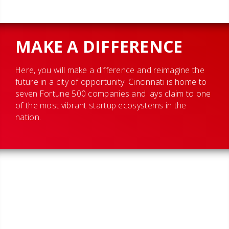
MAKE A DIFFERENCE
Here, you will make a difference and reimagine the
future in a city of opportunity. Cincinnati is home to
seven Fortune 500 companies and lays claim to one
of the most vibrant startup ecosystems in the
nation.