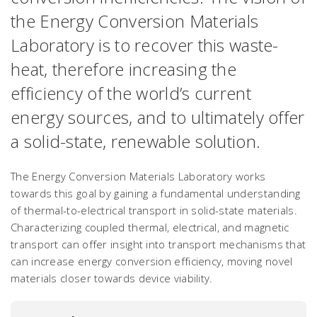
the Energy Conversion Materials
Laboratory is to recover this waste-
heat, therefore increasing the
efficiency of the world’s current
energy sources, and to ultimately offer
a solid-state, renewable solution.
The Energy Conversion Materials Laboratory works
towards this goal by gaining a fundamental understanding
of thermal-to-electrical transport in solid-state materials.
Characterizing coupled thermal, electrical, and magnetic
transport can offer insight into transport mechanisms that
can increase energy conversion efficiency, moving novel
materials closer towards device viability.