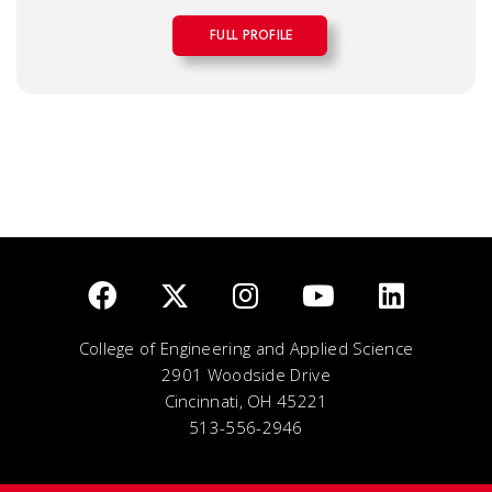
FULL PROFILE
College of Engineering and Applied Science
2901 Woodside Drive
Cincinnati, OH 45221
513-556-2946