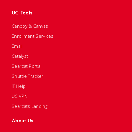
UC Tools
Canopy & Canvas
Enrollment Services
Email
Catalyst
Bearcat Portal
Shuttle Tracker
IT Help
UC VPN
Bearcats Landing
About Us