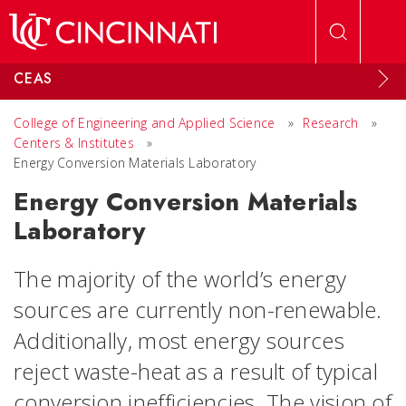
Skip to main content
CEAS
College of Engineering and Applied Science
»
Research
»
Centers & Institutes
»
Energy Conversion Materials Laboratory
Energy Conversion Materials
Laboratory
The majority of the world’s energy
sources are currently non-renewable.
Additionally, most energy sources
reject waste-heat as a result of typical
conversion inefficiencies.
The vision of