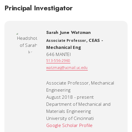
Principal Investigator
Sarah June Watzman
,
CEAS -
Associate Professor
Mechanical Eng
646 MANTEI
513-556-2960
watzmasj@ucmail.uc.edu
Associate Professor, Mechanical
Engineering
August 2018 - present
Department of Mechanical and
Materials Engineering
University of Cincinnati
Google Scholar Profile