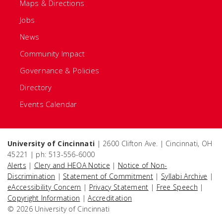
Maps & Directions
Jobs
News
Community Impact
Governance & Policies
Directory
Events Calendar
University of Cincinnati
| 2600 Clifton Ave. | Cincinnati, OH
45221 | ph: 513-556-6000
Alerts
|
Clery and HEOA Notice
|
Notice of Non-
Discrimination
|
Statement of Commitment
|
Syllabi Archive
|
eAccessibility Concern
|
Privacy Statement
|
Free Speech
|
Copyright Information
|
Accreditation
© 2026 University of Cincinnati