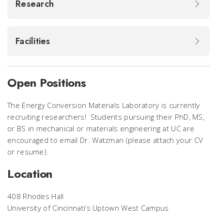
Research
Facilities
Open Positions
The Energy Conversion Materials Laboratory is currently
recruiting researchers! Students pursuing their PhD, MS,
or BS in mechanical or materials engineering at UC are
encouraged to email Dr. Watzman (please attach your CV
or resume).
Location
408 Rhodes Hall
University of Cincinnati’s Uptown West Campus