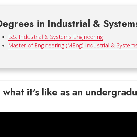
Degrees in Industrial & System
B.S. Industrial & Systems Engineering
Master of Engineering (MEng) Industrial & System
 what it's like as an undergradu