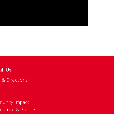
ut Us
 & Directions
s
unity Impact
rnance & Policies