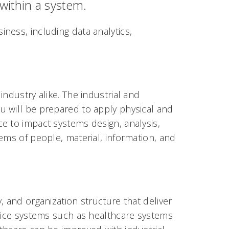
within a system.
ness, including data analytics,
ndustry alike. The industrial and
u will be prepared to apply physical and
e to impact systems design, analysis,
ems of people, material, information, and
, and organization structure that deliver
rvice systems such as healthcare systems