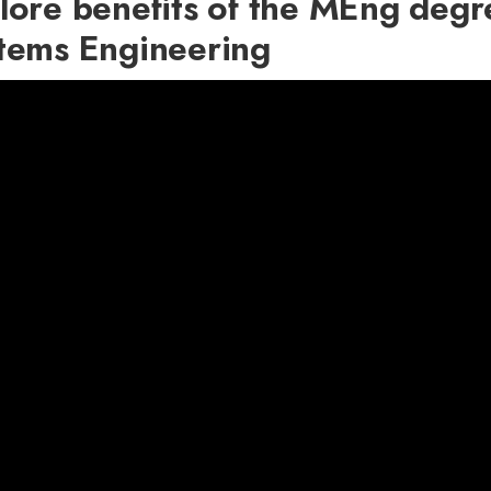
lore benefits of the MEng degre
tems Engineering