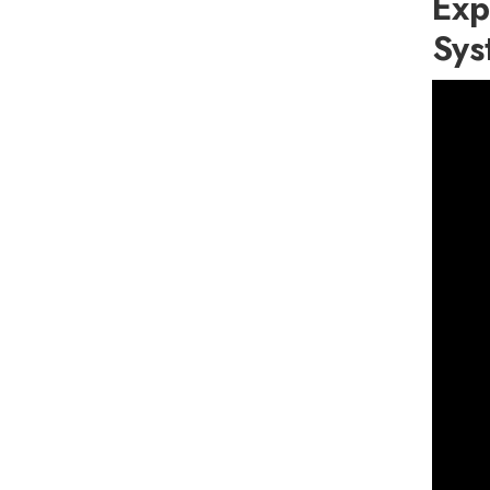
Exp
Sys