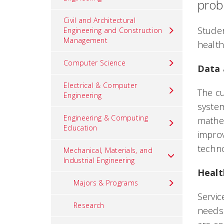
prob
Civil and Architectural
Studen
Engineering and Construction
Management
health
Computer Science
Data 
Electrical & Computer
The cu
Engineering
system
Engineering & Computing
mathem
Education
improv
techno
Mechanical, Materials, and
Industrial Engineering
Healt
Majors & Programs
Servic
Research
needs 