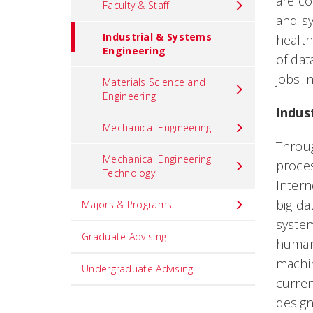
are co
Faculty & Staff
and sy
Industrial & Systems
health
Engineering
of dat
jobs i
Materials Science and
Engineering
Indus
Mechanical Engineering
Throug
Mechanical Engineering
proces
Technology
Intern
big da
Majors & Programs
system
Graduate Advising
humans
machin
Undergraduate Advising
curren
design