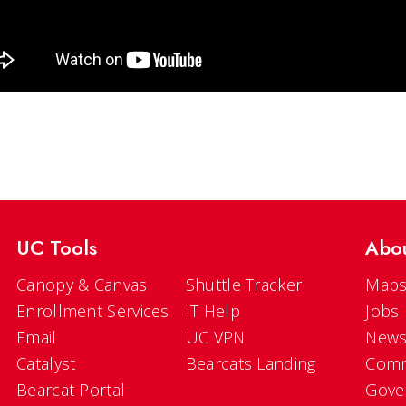
UC Tools
Abo
Canopy & Canvas
Shuttle Tracker
Maps
Enrollment Services
IT Help
Jobs
Email
UC VPN
New
Catalyst
Bearcats Landing
Comm
Bearcat Portal
Gove