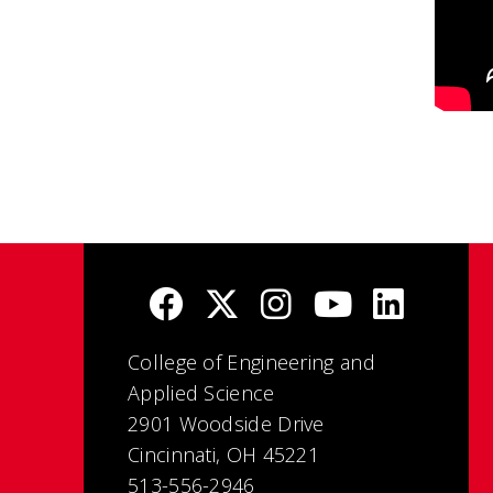
College of Engineering and
Applied Science
2901 Woodside Drive
Cincinnati, OH 45221
513-556-2946