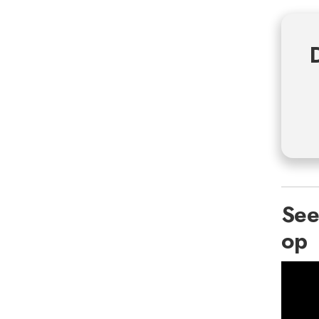
See
op