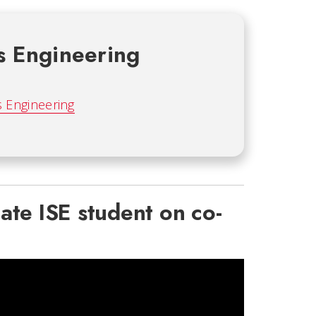
s Engineering
s Engineering
ate ISE student on co-