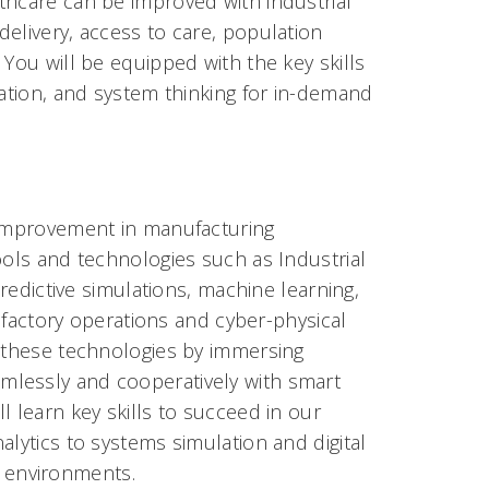
thcare can be improved with industrial
elivery, access to care, population
 You will be equipped with the key skills
lation, and system thinking for in-demand
f improvement in manufacturing
ools and technologies such as Industrial
predictive simulations, machine learning,
t factory operations and cyber-physical
s these technologies by immersing
mlessly and cooperatively with smart
l learn key skills to succeed in our
alytics to systems simulation and digital
al environments.