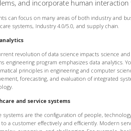
lems, and incorporate human interaction 
ts can focus on many areas of both industry and busi
care systems, Industry 4.0/5.0, and supply chain.
analytics
rrent revolution of data science impacts science and i
s engineering program emphasizes data analytics. Yo
atical principles in engineering and computer scienc
ement, forecasting, and evaluation of integrated syst
logy.
hcare and service systems
e systems are the configuration of people, technology
to a customer effectively and efficiently. Modern se