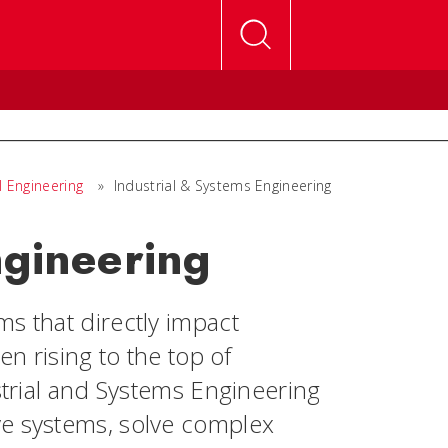
l Engineering
»
Industrial & Systems Engineering
ngineering
s that directly impact
en rising to the top of
ustrial and Systems Engineering
ve systems, solve complex