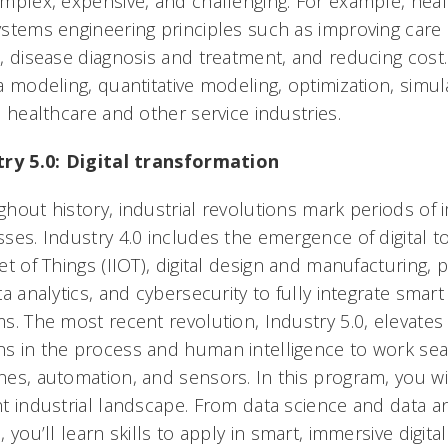
mplex, expensive, and challenging. For example, heal
stems engineering principles such as improving care d
, disease diagnosis and treatment, and reducing cost.
a modeling, quantitative modeling, optimization, simu
n healthcare and other service industries.
try 5.0: Digital transformation
hout history, industrial revolutions mark periods o
ses. Industry 4.0 includes the emergence of digital t
et of Things (IIOT), digital design and manufacturing, 
ta analytics, and cybersecurity to fully integrate smar
s. The most recent revolution, Industry 5.0, elevate
 in the process and human intelligence to work sea
es, automation, and sensors. In this program, you wil
t industrial landscape. From data science and data an
, you’ll learn skills to apply in smart, immersive digit