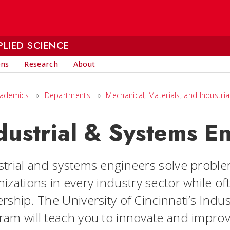
LIED SCIENCE
ons
Research
About
cademics
»
Departments
»
Mechanical, Materials, and Industria
dustrial & Systems E
strial and systems engineers solve problem
izations in every industry sector while oft
rship. The University of Cincinnati’s Ind
ram will teach you to innovate and impro