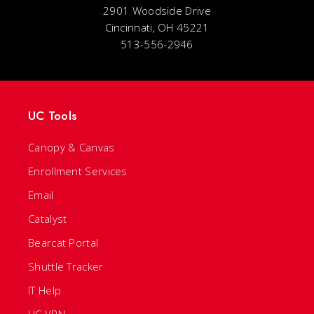
2901 Woodside Drive
Cincinnati, OH 45221
513-556-2946
UC Tools
Canopy & Canvas
Enrollment Services
Email
Catalyst
Bearcat Portal
Shuttle Tracker
IT Help