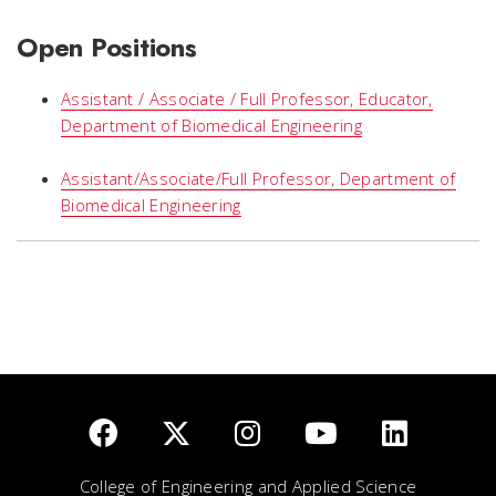
Open Positions
Assistant / Associate / Full Professor, Educator,
Department of Biomedical Engineering
Assistant/Associate/Full Professor, Department of
Biomedical Engineering
College of Engineering and Applied Science