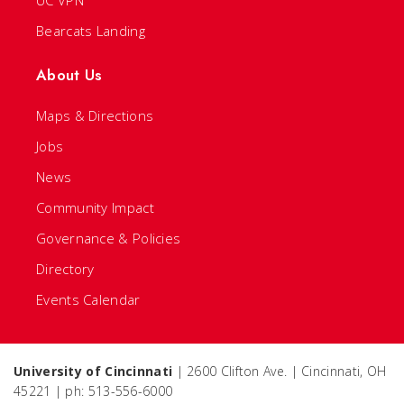
UC VPN
Bearcats Landing
About Us
Maps & Directions
Jobs
News
Community Impact
Governance & Policies
Directory
Events Calendar
University of Cincinnati
| 2600 Clifton Ave. | Cincinnati, OH
45221 | ph: 513-556-6000