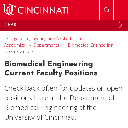
Skip to main content
CEAS
College of Engineering and Applied Science
»
Academics
»
Departments
»
Biomedical Engineering
»
Open Positions
Biomedical Engineering
Current Faculty Positions
Check back often for updates on open
positions here in the Department of
Biomedical Engineering at the
University of Cincinnati.