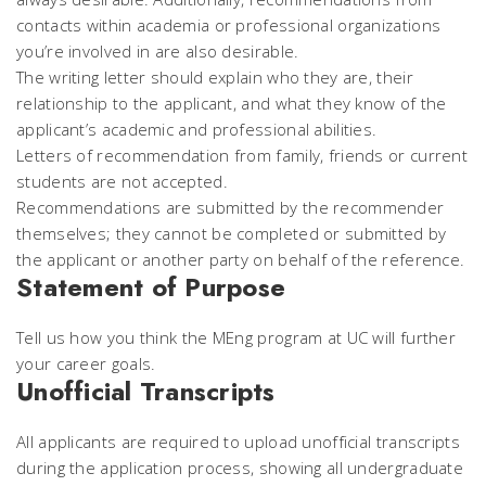
contacts within academia or professional organizations
you’re involved in are also desirable.
The writing letter should explain who they are, their
relationship to the applicant, and what they know of the
applicant’s academic and professional abilities.
Letters of recommendation from family, friends or current
students are not accepted.
Recommendations are submitted by the recommender
themselves; they cannot be completed or submitted by
the applicant or another party on behalf of the reference.
Statement of Purpose
Tell us how you think the MEng program at UC will further
your career goals.
Unofficial Transcripts
All applicants are required to upload unofficial transcripts
during the application process, showing all undergraduate