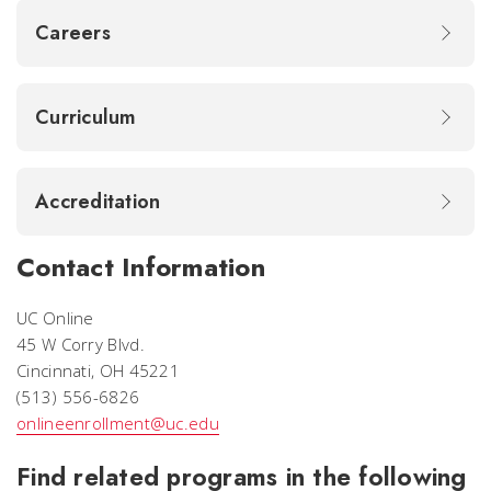
Careers
Curriculum
Accreditation
Contact Information
UC Online
45 W Corry Blvd.
Cincinnati, OH 45221
(513) 556-6826
onlineenrollment@uc.edu
Find related programs in the following