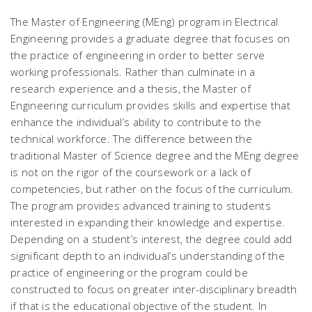
The Master of Engineering (MEng) program in Electrical
Engineering provides a graduate degree that focuses on
the practice of engineering in order to better serve
working professionals. Rather than culminate in a
research experience and a thesis, the Master of
Engineering curriculum provides skills and expertise that
enhance the individual’s ability to contribute to the
technical workforce. The difference between the
traditional Master of Science degree and the MEng degree
is not on the rigor of the coursework or a lack of
competencies, but rather on the focus of the curriculum.
The program provides advanced training to students
interested in expanding their knowledge and expertise.
Depending on a student’s interest, the degree could add
significant depth to an individual’s understanding of the
practice of engineering or the program could be
constructed to focus on greater inter-disciplinary breadth
if that is the educational objective of the student. In