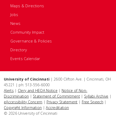
Maps & Directions
Jobs
News
Community Impact
Governance & Policies
Directory
Events Calendar
University of Cincinnati
| 2600 Clifton Ave. | Cincinnati, OH
45221 | ph: 513-556-6000
Alerts
|
Clery and HEOA Notice
|
Notice of Non-
Discrimination
|
Statement of Commitment
|
Syllabi Archive
|
eAccessibility Concern
|
Privacy Statement
|
Free Speech
|
Copyright Information
|
Accreditation
© 2026 University of Cincinnati