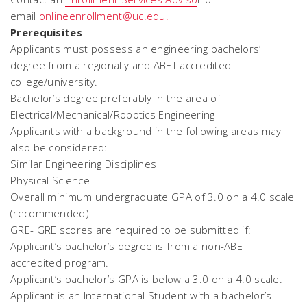
email
onlineenrollment@uc.edu.
Prerequisites
Applicants must possess an engineering bachelors’
degree from a regionally and ABET accredited
college/university.
Bachelor’s degree preferably in the area of
Electrical/Mechanical/Robotics Engineering
Applicants with a background in the following areas may
also be considered:
Similar Engineering Disciplines
Physical Science
Overall minimum undergraduate GPA of 3.0 on a 4.0 scale
(recommended)
GRE- GRE scores are required to be submitted if:
Applicant’s bachelor’s degree is from a non-ABET
accredited program.
Applicant’s bachelor’s GPA is below a 3.0 on a 4.0 scale.
Applicant is an International Student with a bachelor’s