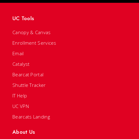
UC Tools
Canopy & Canvas
Enrollment Services
Email
Catalyst
Bearcat Portal
Shuttle Tracker
IT Help
UC VPN
Bearcats Landing
About Us