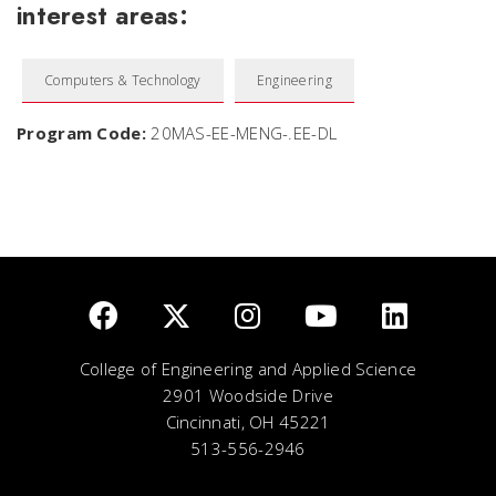
interest areas:
Computers & Technology
Engineering
Program Code:
20MAS-EE-MENG-.EE-DL
College of Engineering and Applied Science
2901 Woodside Drive
Cincinnati, OH 45221
513-556-2946