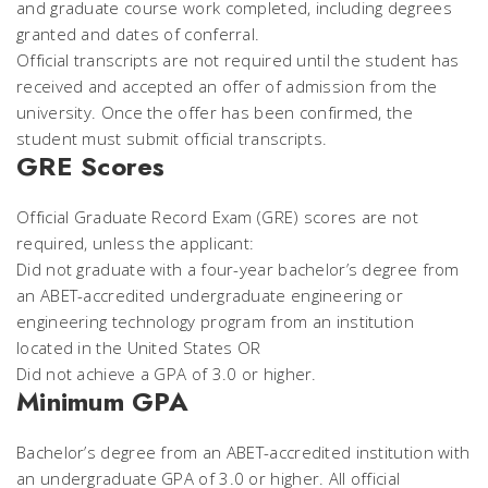
and graduate course work completed, including degrees
granted and dates of conferral.
Official transcripts are not required until the student has
received and accepted an offer of admission from the
university. Once the offer has been confirmed, the
student must submit official transcripts.
GRE Scores
Official Graduate Record Exam (GRE) scores are not
required, unless the applicant:
Did not graduate with a four-year bachelor’s degree from
an ABET-accredited undergraduate engineering or
engineering technology program from an institution
located in the United States OR
Did not achieve a GPA of 3.0 or higher.
Minimum GPA
Bachelor’s degree from an ABET-accredited institution with
an undergraduate GPA of 3.0 or higher. All official