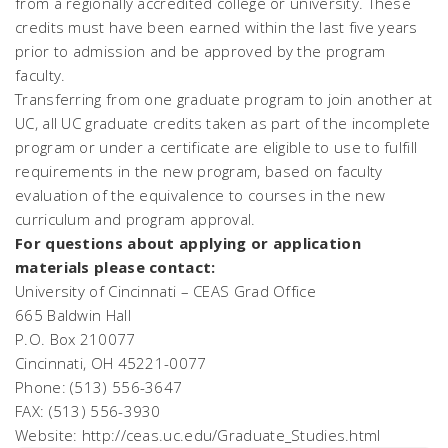
from a regionally accredited college or university. These
credits must have been earned within the last five years
prior to admission and be approved by the program
faculty.
Transferring from one graduate program to join another at
UC, all UC graduate credits taken as part of the incomplete
program or under a certificate are eligible to use to fulfill
requirements in the new program, based on faculty
evaluation of the equivalence to courses in the new
curriculum and program approval.
For questions about applying or application
materials please contact:
University of Cincinnati – CEAS Grad Office
665 Baldwin Hall
P.O. Box 210077
Cincinnati, OH 45221-0077
Phone: (513) 556-3647
FAX: (513) 556-3930
Website: http://ceas.uc.edu/Graduate_Studies.html