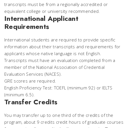
transcripts must be from a regionally accredited or
equivalent college or university recommended.
International Applicant
Requirements
International students are required to provide specific
information about their transcripts and requirements for
applicants whose native language is not English.
Transcripts must have an evaluation completed from a
member of the National Association of Credential
Evaluation Services (NACES).
GRE scores are required.
English Proficiency Test: TOEFL (minimum 92) or IELTS
(minimum 6.5).
Transfer Credits
You may transfer up to one third of the credits of the
program, about 9 credits credit hours of graduate courses