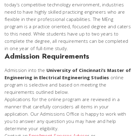
today’s competitive technology environment, industries
need to have highly skilled practicing engineers who are
flexible in their professional capabilities. The MEng
program is a practice oriented, focused degree and caters
to this need. While students have up to two years to
complete the degree, all requirements can be completed
in one year of full-time study.
Admission Requirements
Admission into the
University of Cincinnati’s Master of
Engineering in Electrical Engineering Studies
online
program is selective and based on meeting the
requirements outlined below.
Applications for the online program are reviewed in a
manner that carefully considers all items in your
application. Our Admissions Office is happy to work with
you to answer any question you may have and help
determine your eligibility.
Contact an
Enrollment Services Adviso
r or