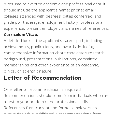
A resume relevant to academic and professional data. It
should include the applicant’s name; phone; email;
colleges attended with degrees, dates conferred, and
grade point average; employment history; professional
experience; present employer; and names of references.
Curriculum Vitae:
A detailed look at the applicant’s career path, including
achievements, publications, and awards. Including
comprehensive information about candidate’s research
background, presentations, publications, committee
memberships and other experience of an academic,
clinical, or scientific nature.
Letter of Recommendation
One letter of recommendation is required.
Recommendations should come from individuals who can
attest to your academic and professional skills.
References from current and former employers are
always desirable. Additionally, recommendations from