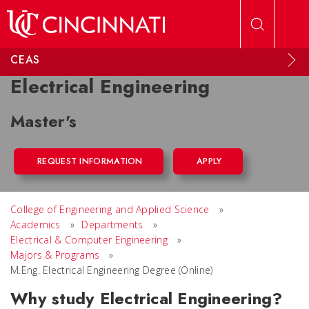
Skip to main content
CEAS
Electrical Engineering
Master's
REQUEST INFORMATION
APPLY
College of Engineering and Applied Science
»
Academics
»
Departments
»
Electrical & Computer Engineering
»
Majors & Programs
»
M.Eng. Electrical Engineering Degree (Online)
Why study Electrical Engineering?