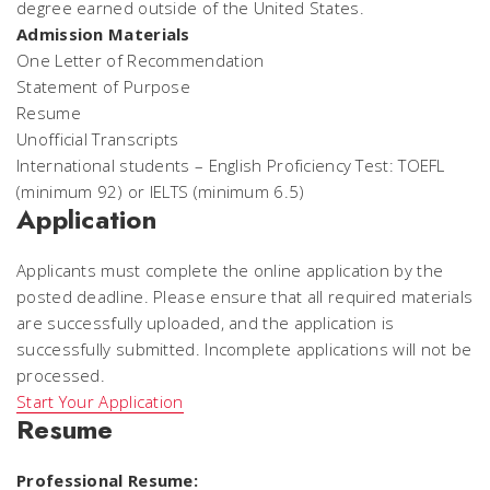
degree earned outside of the United States.
Admission Materials
One Letter of Recommendation
Statement of Purpose
Resume
Unofficial Transcripts
International students – English Proficiency Test: TOEFL
(minimum 92) or IELTS (minimum 6.5)
Application
Applicants must complete the online application by the
posted deadline. Please ensure that all required materials
are successfully uploaded, and the application is
successfully submitted. Incomplete applications will not be
processed.
Start Your Application
Resume
Professional Resume: