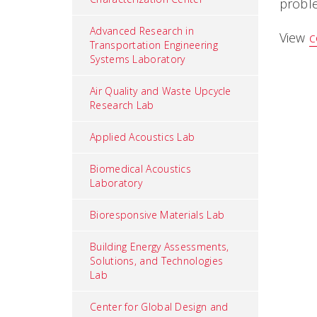
proble
Advanced Research in
View
c
Transportation Engineering
Systems Laboratory
Air Quality and Waste Upcycle
Research Lab
Applied Acoustics Lab
Biomedical Acoustics
Laboratory
Bioresponsive Materials Lab
Building Energy Assessments,
Solutions, and Technologies
Lab
Center for Global Design and