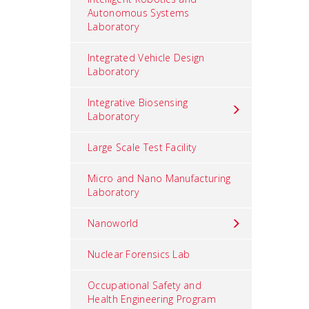
Autonomous Systems
Laboratory
Integrated Vehicle Design
Laboratory
Integrative Biosensing
Laboratory
Large Scale Test Facility
Micro and Nano Manufacturing
Laboratory
Nanoworld
Nuclear Forensics Lab
Occupational Safety and
Health Engineering Program