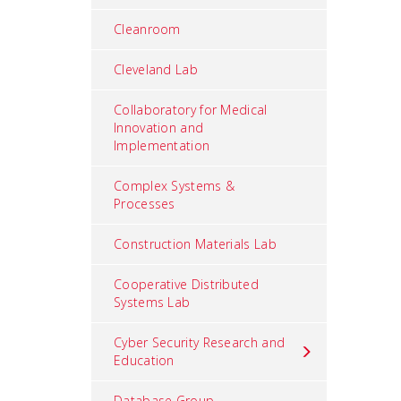
Cleanroom
Cleveland Lab
Collaboratory for Medical
Innovation and
Implementation
Complex Systems &
Processes
Construction Materials Lab
Cooperative Distributed
Systems Lab
Cyber Security Research and
Education
Database Group