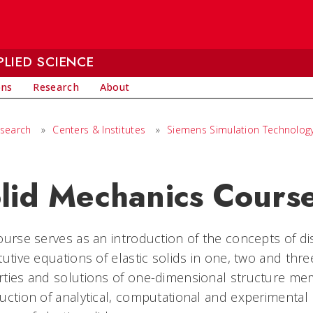
LIED SCIENCE
ons
Research
About
search
»
Centers & Institutes
»
Siemens Simulation Technolog
lid Mechanics Cours
ourse serves as an introduction of the concepts of di
tutive equations of elastic solids in one, two and thr
ties and solutions of one-dimensional structure mem
uction of analytical, computational and experimenta