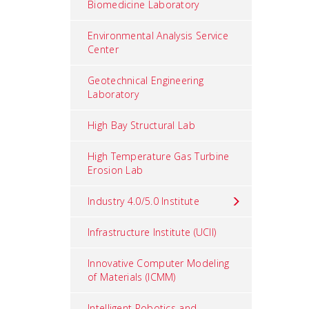
Biomedicine Laboratory
Environmental Analysis Service
Center
Geotechnical Engineering
Laboratory
High Bay Structural Lab
High Temperature Gas Turbine
Erosion Lab
Industry 4.0/5.0 Institute
Infrastructure Institute (UCII)
Innovative Computer Modeling
of Materials (ICMM)
Intelligent Robotics and