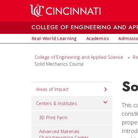
Skip to main content
COLLEGE OF ENGINEERING AND APP
Real-World Learning
Academics
Admissi
College of Engineering and Applied Science
»
Re
Solid Mechanics Course
So
Set
Areas of Impact
Navigation
title
Centers & Institutes
This c
in
consti
3D Print Farm
component
proper
Introd
Advanced Materials
Characterization Center