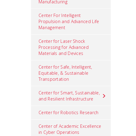
Manufacturing
Center For Intelligent
Propulsion and Advanced Life
Management
Center for Laser Shock
Processing for Advanced
Materials and Devices
Center for Safe, Intelligent,
Equitable, & Sustainable
Transportation
Center for Smart, Sustainable,
and Resilient Infrastructure
Center for Robotics Research
Center of Academic Excellence
in Cyber Operations