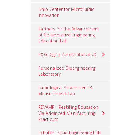
Ohio Center for Microfluidic
Innovation
Partners for the Advancement
of Collaborative Engineering
Education Lab
P&G Digital Accelerator at UC
Personalized Bioengineering
Laboratory
Radiological Assessment &
Measurement Lab
REVAMP - Reskilling Education
Via Advanced Manufacturing
Practicum
Schutte Tissue Engineering Lab