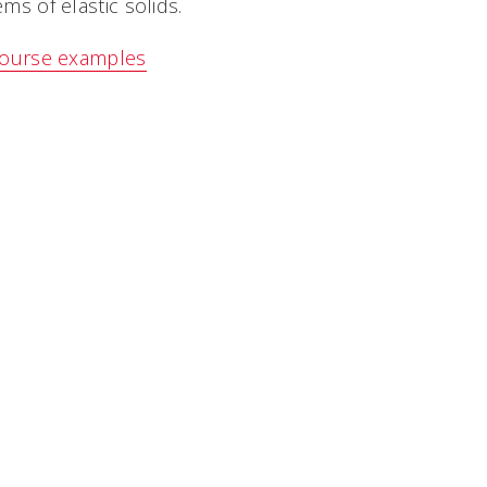
ms of elastic solids.
ourse examples