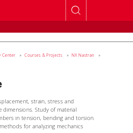
y Center
»
Courses & Projects
»
NX Nastran
»
e
splacement, strain, stress and
ee dimensions. Study of material
bers in tension, bending and torsion.
l methods for analyzing mechanics