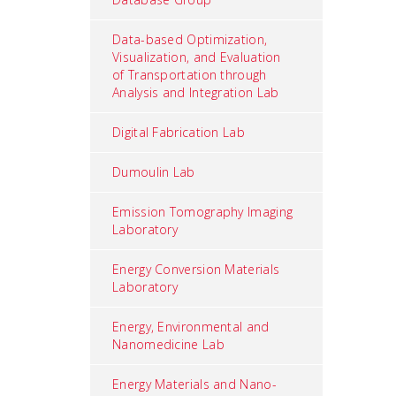
Data-based Optimization,
Visualization, and Evaluation
of Transportation through
Analysis and Integration Lab
Digital Fabrication Lab
Dumoulin Lab
Emission Tomography Imaging
Laboratory
Energy Conversion Materials
Laboratory
Energy, Environmental and
Nanomedicine Lab
Energy Materials and Nano-