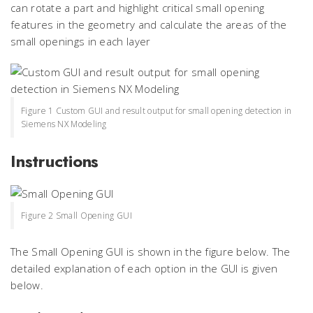
can rotate a part and highlight critical small opening
features in the geometry and calculate the areas of the
small openings in each layer
Figure 1 Custom GUI and result output for small opening detection in
Siemens NX Modeling
Instructions
Figure 2 Small Opening GUI
The Small Opening GUI is shown in the figure below. The
detailed explanation of each option in the GUI is given
below.