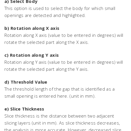
a) Select Body
This option is used to select the body for which small
openings are detected and highlighted.
b) Rotation along X axis
Rotation along X axis (value to be entered in degrees) will
rotate the selected part along the X axis.
c) Rotation along Y axis
Rotation along Y axis (value to be entered in degrees) will
rotate the selected part along the Y axis.
d) Threshold Value
The threshold length of the gap that is identified as a
small opening is entered here. (unit in mm).
e) Slice Thickness
Slice thickness is the distance between two adjacent
slicing layers (unit in mm). As slice thickness decreases,
the analysis is more accurate. However, decreased slice