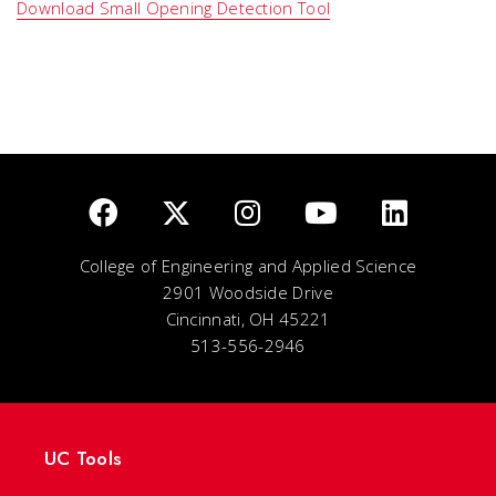
Download Small Opening Detection Tool
College of Engineering and Applied Science
2901 Woodside Drive
Cincinnati, OH 45221
513-556-2946
UC Tools