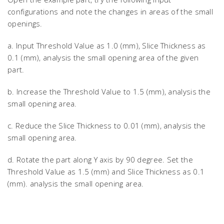
configurations and note the changes in areas of the small
openings.
a. Input Threshold Value as 1.0 (mm), Slice Thickness as
0.1 (mm), analysis the small opening area of the given
part.
b. Increase the Threshold Value to 1.5 (mm), analysis the
small opening area.
c. Reduce the Slice Thickness to 0.01 (mm), analysis the
small opening area.
d. Rotate the part along Y axis by 90 degree. Set the
Threshold Value as 1.5 (mm) and Slice Thickness as 0.1
(mm). analysis the small opening area.