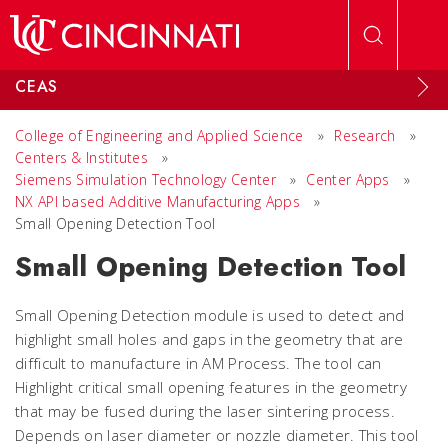
Skip to main content
CEAS
College of Engineering and Applied Science
»
Research
»
Centers & Institutes
»
Siemens Simulation Technology Center
»
Center Apps
»
NX API based Additive Manufacturing Apps
»
Small Opening Detection Tool
Small Opening Detection Tool
Small Opening Detection module is used to detect and
highlight small holes and gaps in the geometry that are
difficult to manufacture in AM Process. The tool can
Highlight critical small opening features in the geometry
that may be fused during the laser sintering process.
Depends on laser diameter or nozzle diameter. This tool