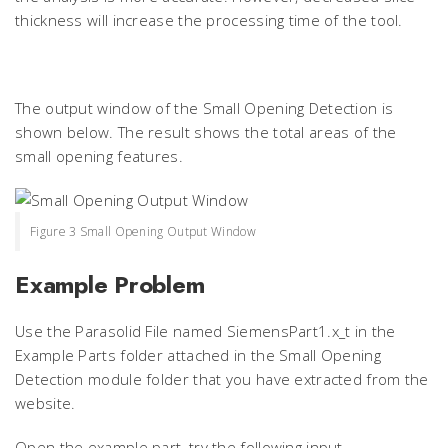
thickness will increase the processing time of the tool.
The output window of the Small Opening Detection is
shown below. The result shows the total areas of the
small opening features.
Figure 3 Small Opening Output Window
Example Problem
Use the Parasolid File named SiemensPart1.x_t in the
Example Parts folder attached in the Small Opening
Detection module folder that you have extracted from the
website.
Open the example part, try the following input