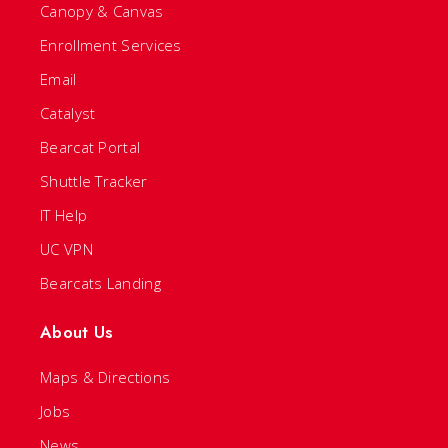
Canopy & Canvas
Enrollment Services
Email
Catalyst
Bearcat Portal
Shuttle Tracker
IT Help
UC VPN
Bearcats Landing
About Us
Maps & Directions
Jobs
News