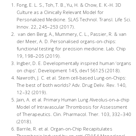
Fong, E. L. S., Toh, T. B., Yu, H. & Chow, E. K.-H. 3D
Culture as a Clinically Relevant Model for
Personalized Medicine.
SLAS Technol. Transl. Life Sci.
Innov.
22, 245–253 (2017).
van den Berg, A., Mummery, C. L., Passier, R. & van
der Meer, A. D. Personalised organs-on-chips:
functional testing for precision medicine.
Lab. Chip
19
, 198–205 (2019).
Ingber, D. E. Developmentally inspired human ‘organs
on chips’.
Development
145
, dev156125 (2018).
Nawroth, J. C.
et al.
Stem cell-based Lung-on-Chips:
The best of both worlds?
Adv. Drug Deliv. Rev.
140
,
12–32 (2019).
Jain, A.
et al.
Primary Human Lung Alveolus-on-a-chip
Model of Intravascular Thrombosis for Assessment
of Therapeutics.
Clin. Pharmacol. Ther.
103
, 332–340
(2018).
Barrile, R.
et al.
Organ-on-Chip Recapitulates