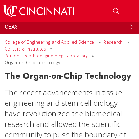
Skip to main content
CEAS
College of Engineering and Applied Science
»
Research
»
Centers & Institutes
»
Personalized Bioengineering Laboratory
»
Organ-on-Chip Technology
The Organ-on-Chip Technology
The recent advancements in tissue
engineering and stem cell biology
have revolutionized the biomedical
research and allowed the scientific
community to push the boundary of