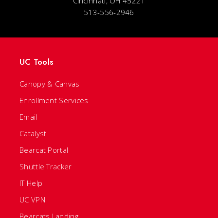
Cincinnati, OH 45221
513-556-2946
UC Tools
Canopy & Canvas
Enrollment Services
Email
Catalyst
Bearcat Portal
Shuttle Tracker
IT Help
UC VPN
Bearcats Landing