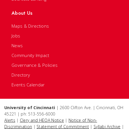
About Us
Maps & Directions
Jobs
News
Community Impact
Governance & Policies
Directory
Events Calendar
University of Cincinnati
| 2600 Clifton Ave. | Cincinnati, OH
45221 | ph: 513-556-6000
Alerts
|
Clery and HEOA Notice
|
Notice of Non-
Discrimination
|
Statement of Commitment
|
Syllabi Archive
|