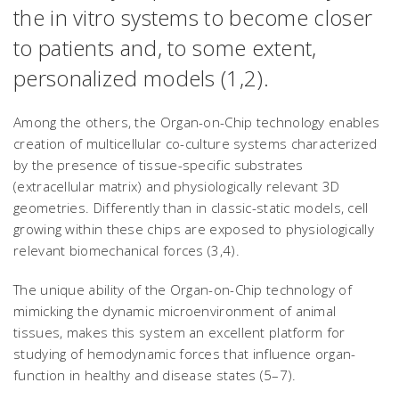
the
in vitro
systems to become closer
to patients and, to some extent,
personalized models (1,2).
Among the others, the Organ-on-Chip technology enables
creation of multicellular co-culture systems characterized
by the presence of tissue-specific substrates
(extracellular matrix) and physiologically relevant 3D
geometries. Differently than in classic-static models, cell
growing within these chips are exposed to physiologically
relevant biomechanical forces (3,4).
The unique ability of the Organ-on-Chip technology of
mimicking the dynamic microenvironment of animal
tissues, makes this system an excellent platform for
studying of hemodynamic forces that influence organ-
function in healthy and disease states (5–7).