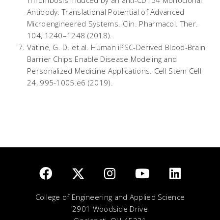
Thrombosis Induced by an anti-CD154 Monoclonal
Antibody: Translational Potential of Advanced
Microengineered Systems.
Clin. Pharmacol. Ther.
104
, 1240–1248 (2018).
Vatine, G. D.
et al.
Human iPSC-Derived Blood-Brain
Barrier Chips Enable Disease Modeling and
Personalized Medicine Applications.
Cell Stem Cell
24
, 995-1005.e6 (2019).
College of Engineering and Applied Science
2901 Woodside Drive