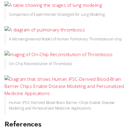
Comparison of Experimental Strategies for Lung Modeling
A Microengineered Model of Human Pulmonary Thrombosis-on-chip
On-Chip Reconstitution of Thrombosis
Human iPSC-Derived Blood-Brain Barrier Chips Enable Disease
Modeling and Personalized Medicine Applications
References