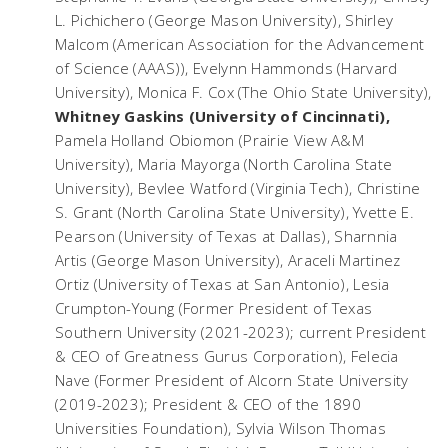
L. Pichichero (George Mason University), Shirley
Malcom (American Association for the Advancement
of Science (AAAS)), Evelynn Hammonds (Harvard
University), Monica F. Cox (The Ohio State University),
Whitney Gaskins (University of Cincinnati),
Pamela Holland Obiomon (Prairie View A&M
University), Maria Mayorga (North Carolina State
University), Bevlee Watford (Virginia Tech), Christine
S. Grant (North Carolina State University), Yvette E.
Pearson (University of Texas at Dallas), Sharnnia
Artis (George Mason University), Araceli Martinez
Ortiz (University of Texas at San Antonio), Lesia
Crumpton-Young (Former President of Texas
Southern University (2021-2023); current President
& CEO of Greatness Gurus Corporation), Felecia
Nave (Former President of Alcorn State University
(2019-2023); President & CEO of the 1890
Universities Foundation), Sylvia Wilson Thomas