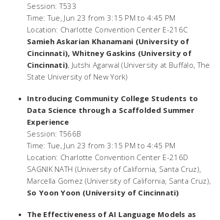
Session: T533
Time: Tue, Jun 23 from 3:15 PM to 4:45 PM
Location: Charlotte Convention Center E-216C
Samieh Askarian Khanamani (University of
Cincinnati), Whitney Gaskins (University of
Cincinnati)
, Jutshi Agarwal (University at Buffalo, The
State University of New York)
Introducing Community College Students to
Data Science through a Scaffolded Summer
Experience
Session: T566B
Time: Tue, Jun 23 from 3:15 PM to 4:45 PM
Location: Charlotte Convention Center E-216D
SAGNIK NATH (University of California, Santa Cruz),
Marcella Gomez (University of California, Santa Cruz),
So Yoon Yoon (University of Cincinnati)
The Effectiveness of AI Language Models as