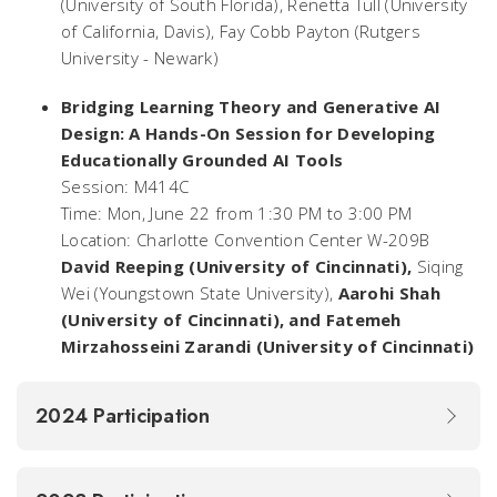
(University of South Florida), Renetta Tull (University
of California, Davis), Fay Cobb Payton (Rutgers
University - Newark)
Bridging Learning Theory and Generative AI
Design: A Hands-On Session for Developing
Educationally Grounded AI Tools
Session: M414C
Time: Mon, June 22 from 1:30 PM to 3:00 PM
Location: Charlotte Convention Center W-209B
David Reeping
(University of Cincinnati)
,
Siqing
Wei (Youngstown State University),
Aarohi Shah
(University of Cincinnati), and Fatemeh
Mirzahosseini Zarandi (University of Cincinnati)
2024 Participation