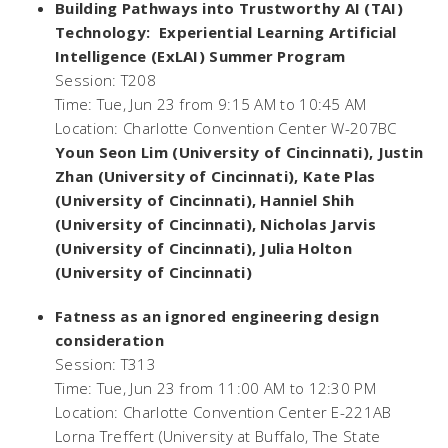
Building Pathways into Trustworthy AI (TAI)
Technology: Experiential Learning Artificial
Intelligence (ExLAI) Summer Program
Session: T208
Time: Tue, Jun 23 from 9:15 AM to 10:45 AM
Location: Charlotte Convention Center W-207BC
Youn Seon Lim (University of Cincinnati), Justin
Zhan (University of Cincinnati), Kate Plas
(University of Cincinnati), Hanniel Shih
(University of Cincinnati), Nicholas Jarvis
(University of Cincinnati), Julia Holton
(University of Cincinnati)
Fatness as an ignored engineering design
consideration
Session: T313
Time: Tue, Jun 23 from 11:00 AM to 12:30 PM
Location: Charlotte Convention Center E-221AB
Lorna Treffert (University at Buffalo, The State