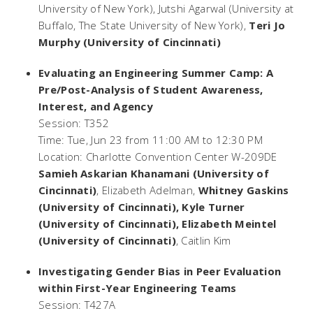
University of New York), Jutshi Agarwal (University at
Buffalo, The State University of New York),
Teri Jo
Murphy (University of Cincinnati)
Evaluating an Engineering Summer Camp: A
Pre/Post-Analysis of Student Awareness,
Interest, and Agency
Session: T352
Time: Tue, Jun 23 from 11:00 AM to 12:30 PM
Location: Charlotte Convention Center W-209DE
Samieh Askarian Khanamani (University of
Cincinnati)
, Elizabeth Adelman,
Whitney Gaskins
(University of Cincinnati), Kyle Turner
(University of Cincinnati), Elizabeth Meintel
(University of Cincinnati)
, Caitlin Kim
Investigating Gender Bias in Peer Evaluation
within First-Year Engineering Teams
Session: T427A