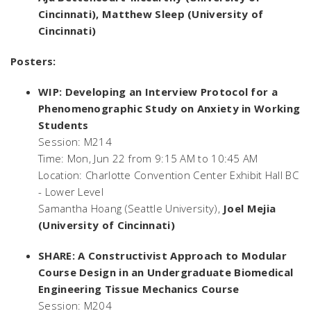
Cincinnati), Matthew Sleep (University of
Cincinnati)
Posters:
WIP: Developing an Interview Protocol for a
Phenomenographic Study on Anxiety in Working
Students
Session: M214
Time: Mon, Jun 22 from 9:15 AM to 10:45 AM
Location: Charlotte Convention Center Exhibit Hall BC
- Lower Level
Samantha Hoang (Seattle University),
Joel Mejia
(University of Cincinnati)
SHARE: A Constructivist Approach to Modular
Course Design in an Undergraduate Biomedical
Engineering Tissue Mechanics Course
Session: M204