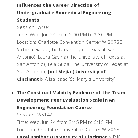
Influences the Career Direction of
Undergraduate Biomedical Engineering
Students
Session: W404
Time: Wed, Jun 24 from 2:00 PM to 3:30 PM
Location: Charlotte Convention Center W-207BC
Victoria Garza (The University of Texas at San
Antonio), Laura Gaviria (The University of Texas at
San Antonio), Teja Guda (The University of Texas at
San Antonio),
Joel Mejia (University of
Cincinnati)
, Alisa Isaac (St. Mary's University)
The Construct Validity Evidence of the Team
Development Peer Evaluation Scale in An
Engineering Foundation Course
Session: W514A
Time: Wed, Jun 24 from 3:45 PM to 5:15 PM
Location: Charlotte Convention Center W-205B
Fazel Ranjbar (University of Cincinnati)
, P.K.