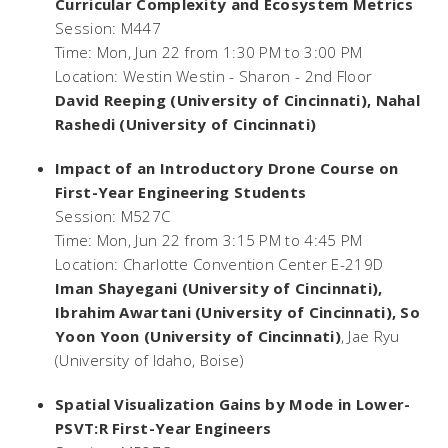
Curricular Complexity and Ecosystem Metrics
Session: M447
Time: Mon, Jun 22 from 1:30 PM to 3:00 PM
Location: Westin Westin - Sharon - 2nd Floor
David Reeping (University of Cincinnati), Nahal
Rashedi (University of Cincinnati)
Impact of an Introductory Drone Course on
First-Year Engineering Students
Session: M527C
Time: Mon, Jun 22 from 3:15 PM to 4:45 PM
Location: Charlotte Convention Center E-219D
Iman Shayegani (University of Cincinnati),
Ibrahim Awartani (University of Cincinnati), So
Yoon Yoon (University of Cincinnati)
, Jae Ryu
(University of Idaho, Boise)
Spatial Visualization Gains by Mode in Lower-
PSVT:R First-Year Engineers