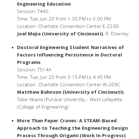
Engineering Education
Session: T440
Time: Tue, Jun 23 from 1:30 PM to 3:00 PM
Location: Charlotte Convention Center E-220D
Joel Mejia (University of Cincinnati)
, R. Downey
Doctoral Engineering Student Narratives of
Factors Influencing Persistence in Doctoral
Programs
Session: T514A
Time: Tue, Jun 23 from 3:15 PM to 4:45 PM
Location: Charlotte Convention Center W-209C
Matthew Bahnson (University of Cincinnati)
,
Tabe Abane (Purdue University - West Lafayette
(College of Engineering)
More Than Paper Cranes: A STEAM-Based
Approach to Teaching the Engineering Design
Process Through Origami (Work In Progress)