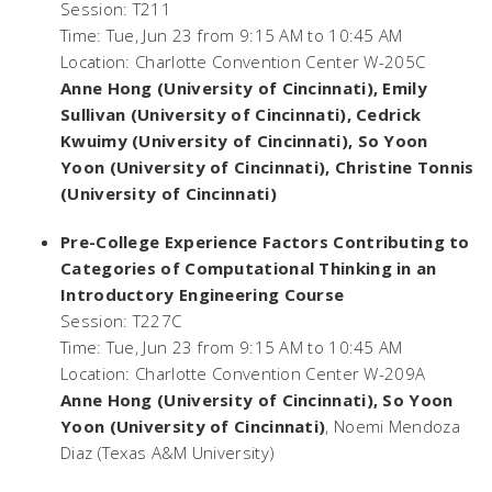
Session: T211
Time: Tue, Jun 23 from 9:15 AM to 10:45 AM
Location: Charlotte Convention Center W-205C
Anne Hong (University of Cincinnati), Emily
Sullivan (University of Cincinnati), Cedrick
Kwuimy (University of Cincinnati), So Yoon
Yoon (University of Cincinnati), Christine Tonnis
(University of Cincinnati)
Pre-College Experience Factors Contributing to
Categories of Computational Thinking in an
Introductory Engineering Course
Session: T227C
Time: Tue, Jun 23 from 9:15 AM to 10:45 AM
Location: Charlotte Convention Center W-209A
Anne Hong (University of Cincinnati), So Yoon
Yoon (University of Cincinnati)
, Noemi Mendoza
Diaz (Texas A&M University)