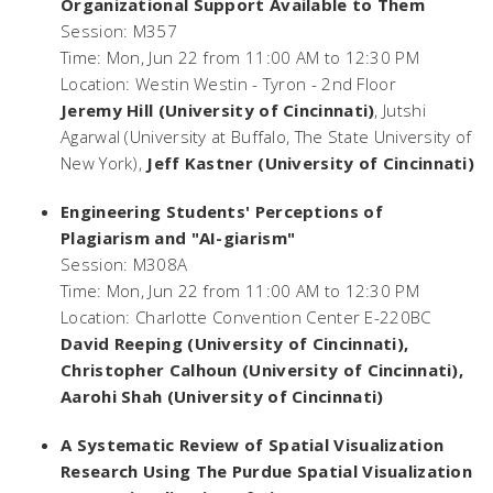
Organizational Support Available to Them
Session: M357
Time: Mon, Jun 22 from 11:00 AM to 12:30 PM
Location: Westin Westin - Tyron - 2nd Floor
Jeremy Hill (University of Cincinnati)
, Jutshi
Agarwal (University at Buffalo, The State University of
New York),
Jeff Kastner (University of Cincinnati)
Engineering Students' Perceptions of
Plagiarism and "AI-giarism"
Session: M308A
Time: Mon, Jun 22 from 11:00 AM to 12:30 PM
Location: Charlotte Convention Center E-220BC
David Reeping (University of Cincinnati),
Christopher Calhoun (University of Cincinnati),
Aarohi Shah (University of Cincinnati)
A Systematic Review of Spatial Visualization
Research Using The Purdue Spatial Visualization