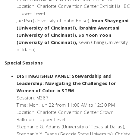
Location: Charlotte Convention Center Exhibit Hall BC
- Lower Level
Jae Ryu (University of Idaho Boise),
Iman Shayegani
(University of Cincinnati), Ibrahim Awartani
(University of Cincinnati), So Yoon Yoon
(University of Cincinnati),
Kevin Chang (University
of Idaho)
Special Sessions
DISTINGUISHED PANEL: Stewardship and
Leadership: Navigating the Challenges for
Women of Color in STEM
Session: M367
Time: Mon, Jun 22 from 11:00 AM to 12:30 PM
Location: Charlotte Convention Center Crown
Ballroom - Upper Level
Stephanie G. Adams (University of Texas at Dallas),
Stephanie Y. Evans (Georgia State University), Christy