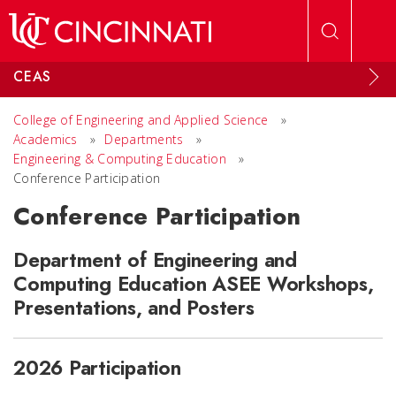
Skip to main content
CEAS
College of Engineering and Applied Science
»
Academics
»
Departments
»
Engineering & Computing Education
»
Conference Participation
Conference Participation
Department of Engineering and
Computing Education ASEE Workshops,
Presentations, and Posters
2026 Participation