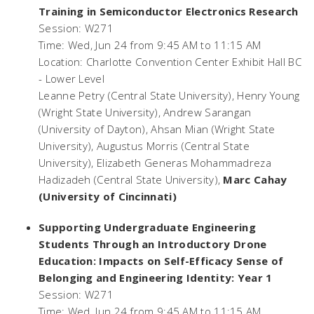
Training in Semiconductor Electronics Research
Session: W271
Time: Wed, Jun 24 from 9:45 AM to 11:15 AM
Location: Charlotte Convention Center Exhibit Hall BC
- Lower Level
Leanne Petry (Central State University), Henry Young
(Wright State University), Andrew Sarangan
(University of Dayton), Ahsan Mian (Wright State
University), Augustus Morris (Central State
University), Elizabeth Generas Mohammadreza
Hadizadeh (Central State University),
Marc Cahay
(University of Cincinnati)
Supporting Undergraduate Engineering
Students Through an Introductory Drone
Education: Impacts on Self-Efficacy Sense of
Belonging and Engineering Identity: Year 1
Session: W271
Time: Wed, Jun 24 from 9:45 AM to 11:15 AM