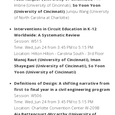
Imbrie (University of Cincinnati),
So Yoon Yoon
(University of Cincinnati)
, Junqiu Wang (University
of North Carolina at Charlotte)
Interventions in Circuit Education in K-12
Worldwide: A Systematic Review
Session: W515
Time: Wed, Jun 24 from 3:45 PM to 5:15 PM
Location: Hilton Hilton - Carolina South - 3rd Floor
Manoj Raut (University of Cincinnati), Iman
Shayegani (University of Cincinnati), So Yoon
Yoon (University of Cincinnati)
Definitions of Design: A shifting narrative from
first to final year in a civil engineering program
Session: W506
Time: Wed, Jun 24 from 3:45 PM to 5:15 PM
Location: Charlotte Convention Center W-209B
Aja Bettencourt-Mccarthy (University of