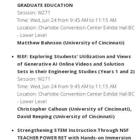
GRADUATE EDUCATION
Session: W271
Time: Wed, Jun 24 from 9:45 AM to 11:15 AM
Location: Charlotte Convention Center Exhibit Hall BC
- Lower Level
Matthew Bahnson (University of Cincinnati)
RIEF: Exploring Students' Utilization and Views
of Generative AI Online Videos and Solution
Sets in their Engineering Studies (Years 1 and 2)
Session: W271
Time: Wed, Jun 24 from 9:45 AM to 11:15 AM
Location: Charlotte Convention Center Exhibit Hall BC
- Lower Level
Christopher Calhoun (University of Cincinnati),
David Reeping (University of Cincinnati)
Strengthening STEM Instruction Through NSF
TEACHER POWER RET with Hands-on Immersion