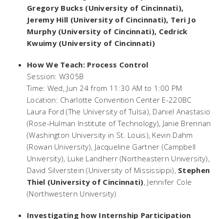
Gregory Bucks (University of Cincinnati),
Jeremy Hill (University of Cincinnati), Teri Jo
Murphy (University of Cincinnati), Cedrick
Kwuimy (University of Cincinnati)
How We Teach: Process Control
Session: W305B
Time: Wed, Jun 24 from 11:30 AM to 1:00 PM
Location: Charlotte Convention Center E-220BC
Laura Ford (The University of Tulsa), Daniel Anastasio
(Rose-Hulman Institute of Technology), Janie Brennan
(Washington University in St. Louis), Kevin Dahm
(Rowan University), Jacqueline Gartner (Campbell
University), Luke Landherr (Northeastern University),
David Silverstein (University of Mississippi),
Stephen
Thiel (University of Cincinnati)
, Jennifer Cole
(Northwestern University)
Investigating how Internship Participation