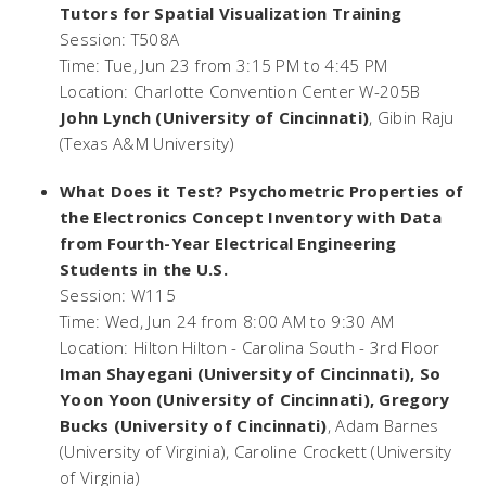
Tutors for Spatial Visualization Training
Session: T508A
Time: Tue, Jun 23 from 3:15 PM to 4:45 PM
Location: Charlotte Convention Center W-205B
John Lynch (University of Cincinnati)
, Gibin Raju
(Texas A&M University)
What Does it Test? Psychometric Properties of
the Electronics Concept Inventory with Data
from Fourth-Year Electrical Engineering
Students in the U.S.
Session: W115
Time: Wed, Jun 24 from 8:00 AM to 9:30 AM
Location: Hilton Hilton - Carolina South - 3rd Floor
Iman Shayegani (University of Cincinnati), So
Yoon Yoon (University of Cincinnati), Gregory
Bucks (University of Cincinnati)
, Adam Barnes
(University of Virginia), Caroline Crockett (University
of Virginia)