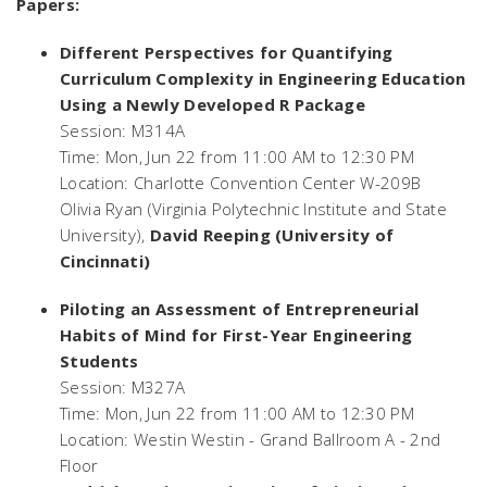
Papers:
Different Perspectives for Quantifying
Curriculum Complexity in Engineering Education
Using a Newly Developed R Package
Session: M314A
Time: Mon, Jun 22 from 11:00 AM to 12:30 PM
Location: Charlotte Convention Center W-209B
Olivia Ryan (Virginia Polytechnic Institute and State
University),
David Reeping (University of
Cincinnati)
Piloting an Assessment of Entrepreneurial
Habits of Mind for First-Year Engineering
Students
Session: M327A
Time: Mon, Jun 22 from 11:00 AM to 12:30 PM
Location: Westin Westin - Grand Ballroom A - 2nd
Floor