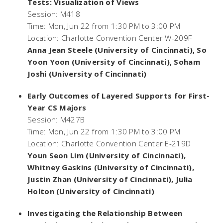
Tests: Visualization of Views
Session: M418
Time: Mon, Jun 22 from 1:30 PM to 3:00 PM
Location: Charlotte Convention Center W-209F
Anna Jean Steele (University of Cincinnati), So
Yoon Yoon (University of Cincinnati), Soham
Joshi (University of Cincinnati)
Early Outcomes of Layered Supports for First-
Year CS Majors
Session: M427B
Time: Mon, Jun 22 from 1:30 PM to 3:00 PM
Location: Charlotte Convention Center E-219D
Youn Seon Lim (University of Cincinnati),
Whitney Gaskins (University of Cincinnati),
Justin Zhan (University of Cincinnati), Julia
Holton (University of Cincinnati)
Investigating the Relationship Between