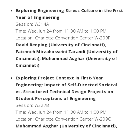
Exploring Engineering Stress Culture in the First
Year of Engineering
Session: W314A
Time: Wed, Jun 24 from 11:30 AM to 1:00 PM
Location: Charlotte Convention Center W-209F
David Reeping (University of Cincinnati),
Fatemeh Mirzahosseini Zarandi (University of
Cincinnati), Muhammad Asghar (University of
Cincinnati)
Exploring Project Context in First-Year
Engineering: Impact of Self-Directed Societal
vs. Structured Technical Design Projects on
Student Perceptions of Engineering
Session: W327B
Time: Wed, Jun 24 from 11:30 AM to 1:00 PM
Location: Charlotte Convention Center W-209C
Muhammad Asghar (University of Cincinnati),