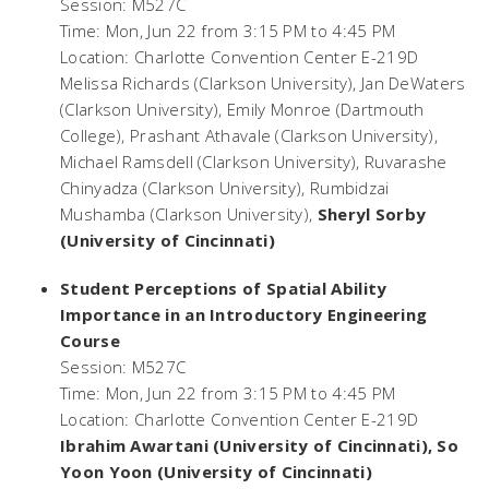
Session: M527C
Time: Mon, Jun 22 from 3:15 PM to 4:45 PM
Location: Charlotte Convention Center E-219D
Melissa Richards (Clarkson University), Jan DeWaters
(Clarkson University), Emily Monroe (Dartmouth
College), Prashant Athavale (Clarkson University),
Michael Ramsdell (Clarkson University), Ruvarashe
Chinyadza (Clarkson University), Rumbidzai
Mushamba (Clarkson University),
Sheryl Sorby
(University of Cincinnati)
Student Perceptions of Spatial Ability
Importance in an Introductory Engineering
Course
Session: M527C
Time: Mon, Jun 22 from 3:15 PM to 4:45 PM
Location: Charlotte Convention Center E-219D
Ibrahim Awartani (University of Cincinnati), So
Yoon Yoon (University of Cincinnati)