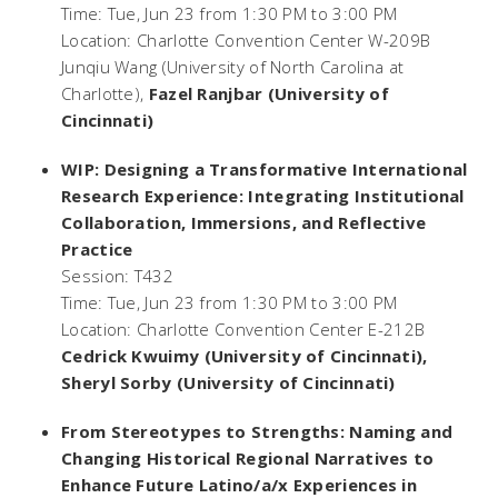
Time: Tue, Jun 23 from 1:30 PM to 3:00 PM
Location: Charlotte Convention Center W-209B
Junqiu Wang (University of North Carolina at
Charlotte),
Fazel Ranjbar (University of
Cincinnati)
WIP: Designing a Transformative International
Research Experience: Integrating Institutional
Collaboration, Immersions, and Reflective
Practice
Session: T432
Time: Tue, Jun 23 from 1:30 PM to 3:00 PM
Location: Charlotte Convention Center E-212B
Cedrick Kwuimy (University of Cincinnati),
Sheryl Sorby (University of Cincinnati)
From Stereotypes to Strengths: Naming and
Changing Historical Regional Narratives to
Enhance Future Latino/a/x Experiences in