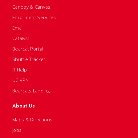
Canopy & Canvas
Enrollment Services
Email
Catalyst
Bearcat Portal
Shuttle Tracker
IT Help
UC VPN
Bearcats Landing
About Us
Maps & Directions
Jobs