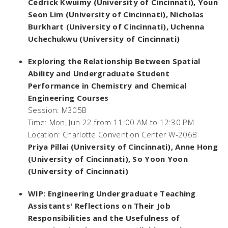
Cedrick Kwuimy (University of Cincinnati), Youn
Seon Lim (University of Cincinnati), Nicholas
Burkhart (University of Cincinnati), Uchenna
Uchechukwu (University of Cincinnati)
Exploring the Relationship Between Spatial
Ability and Undergraduate Student
Performance in Chemistry and Chemical
Engineering Courses
Session: M305B
Time: Mon, Jun 22 from 11:00 AM to 12:30 PM
Location: Charlotte Convention Center W-206B
Priya Pillai (University of Cincinnati), Anne Hong
(University of Cincinnati), So Yoon Yoon
(University of Cincinnati)
WIP: Engineering Undergraduate Teaching
Assistants' Reflections on Their Job
Responsibilities and the Usefulness of