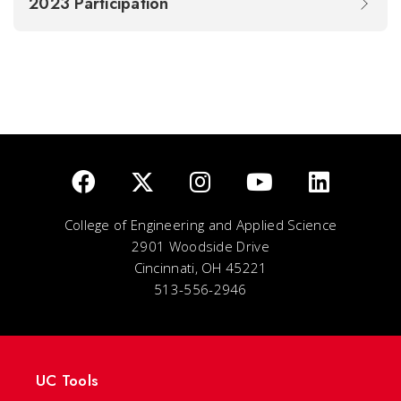
2023 Participation
College of Engineering and Applied Science
2901 Woodside Drive
Cincinnati, OH 45221
513-556-2946
UC Tools