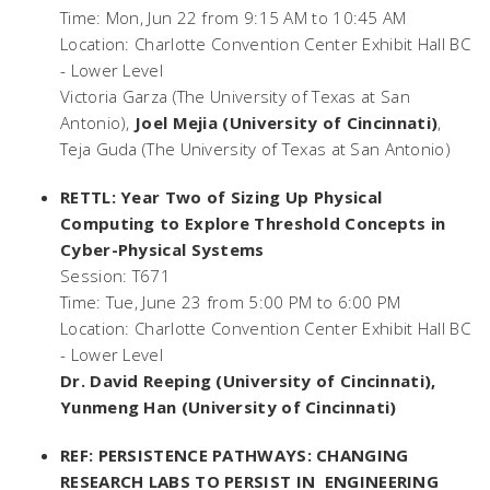
Time: Mon, Jun 22 from 9:15 AM to 10:45 AM
Location: Charlotte Convention Center Exhibit Hall BC
- Lower Level
Victoria Garza (The University of Texas at San
Antonio),
Joel Mejia (University of Cincinnati)
,
Teja Guda (The University of Texas at San Antonio)
RETTL: Year Two of Sizing Up Physical
Computing to Explore Threshold Concepts in
Cyber-Physical Systems
Session: T671
Time: Tue, June 23 from 5:00 PM to 6:00 PM
Location: Charlotte Convention Center Exhibit Hall BC
- Lower Level
Dr. David Reeping (University of Cincinnati)
,
Yunmeng Han (University of Cincinnati)
REF: PERSISTENCE PATHWAYS: CHANGING
RESEARCH LABS TO PERSIST IN ENGINEERING