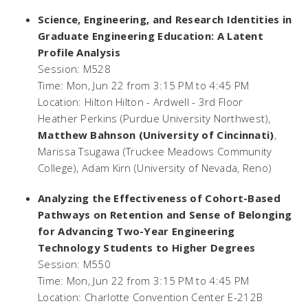
Science, Engineering, and Research Identities in
Graduate Engineering Education: A Latent
Profile Analysis
Session: M528
Time: Mon, Jun 22 from 3:15 PM to 4:45 PM
Location: Hilton Hilton - Ardwell - 3rd Floor
Heather Perkins (Purdue University Northwest),
Matthew Bahnson (University of Cincinnati)
,
Marissa Tsugawa (Truckee Meadows Community
College), Adam Kirn (University of Nevada, Reno)
Analyzing the Effectiveness of Cohort-Based
Pathways on Retention and Sense of Belonging
for Advancing Two-Year Engineering
Technology Students to Higher Degrees
Session: M550
Time: Mon, Jun 22 from 3:15 PM to 4:45 PM
Location: Charlotte Convention Center E-212B