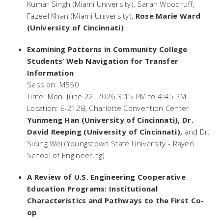
Kumar Singh (Miami University), Sarah Woodruff,
Fazeel Khan (Miami University),
Rose Marie Ward
(University of Cincinnati)
Examining Patterns in Community College
Students’ Web Navigation for Transfer
Information
Session: M550
Time: Mon. June 22, 2026 3:15 PM to 4:45 PM
Location: E-212B, Charlotte Convention Center
Yunmeng Han (University of Cincinnati), Dr.
David Reeping (University of Cincinnati),
and Dr.
Siqing Wei (Youngstown State University - Rayen
School of Engineering)
A Review of U.S. Engineering Cooperative
Education Programs: Institutional
Characteristics and Pathways to the First Co-
op