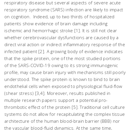
respiratory disease but several aspects of severe acute
respiratory syndrome (SARS) infection are likely to impact
on cognition. Indeed, up to two thirds of hospitalized
patients show evidence of brain damage including
ischemic and hemorrhagic stroke [1]. It is still not clear
whether cerebrovascular dysfunctions are caused by a
direct viral action or indirect inflammatory response of the
infected patient [2]. A growing body of evidence indicates
that the spike protein, one of the most studied portions
of the SARS-COVID-19 owing to its strong immunogenic
profile, may cause brain injury with mechanisms still poorly
understood. The spike protein is known to bind to brain
endothelial cells when exposed to physiological fluid-flow
(shear stress) [3,4]. Moreover, results published in
multiple research papers support a potential pro-
thrombotic effect of the protein [5]. Traditional cell culture
systems do not allow for recapitulating the complex tissue
architecture of the human blood-brain barrier (BBB) nor
the vascular blood-fluid dynamics. At the same time,