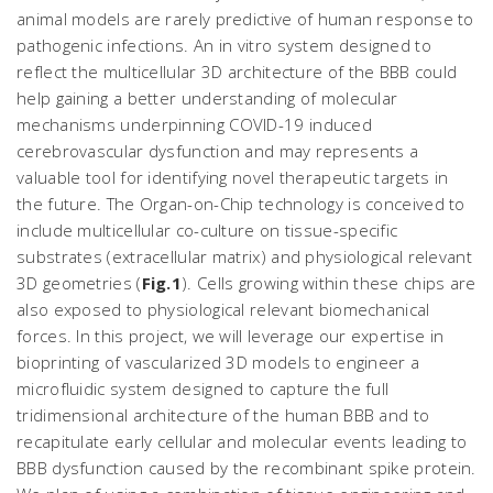
animal models are rarely predictive of human response to
pathogenic infections. An
in vitro
system designed to
reflect the multicellular 3D architecture of the BBB could
help gaining a better understanding of molecular
mechanisms underpinning COVID-19 induced
cerebrovascular dysfunction and may represents a
valuable tool for identifying novel therapeutic targets in
the future. The Organ-on-Chip technology is conceived to
include multicellular co-culture on tissue-specific
substrates (extracellular matrix) and physiological relevant
3D geometries (
Fig.1
). Cells growing within these chips are
also exposed to physiological relevant biomechanical
forces. In this project, we will leverage our expertise in
bioprinting of vascularized 3D models to engineer a
microfluidic system designed to capture the full
tridimensional architecture of the human BBB and to
recapitulate early cellular and molecular events leading to
BBB dysfunction caused by the recombinant spike protein.