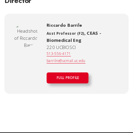
Director
Riccardo Barrile
,
CEAS -
Asst Professor (F2)
Biomedical Eng
220 UCBIOSCI
513-556-4171
barrilro@ucmail.uc.edu
FULL PROFILE