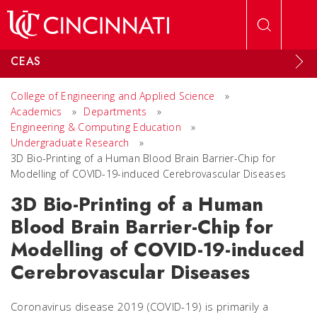
Skip to main content
CEAS
College of Engineering and Applied Science
»
Academics
»
Departments
»
Engineering & Computing Education
»
Undergraduate Research
»
3D Bio-Printing of a Human Blood Brain Barrier-Chip for
Modelling of COVID-19-induced Cerebrovascular Diseases
3D Bio-Printing of a Human
Blood Brain Barrier-Chip for
Modelling of COVID-19-induced
Cerebrovascular Diseases
Coronavirus disease 2019 (COVID-19) is primarily a