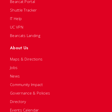
Bearcat Portal
Shuttle Tracker
IT Help
UC VPN
Bearcats Landing
About Us
Maps & Directions
Jobs
News
Community Impact
Governance & Policies
Directory
Events Calendar