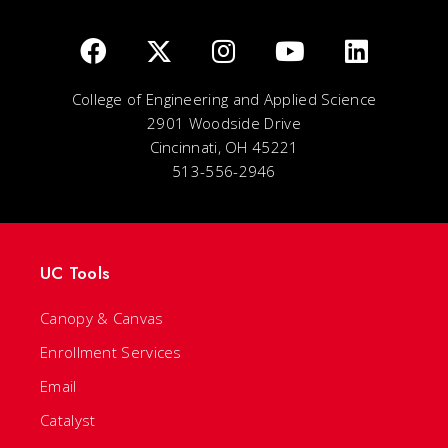
College of Engineering and Applied Science
2901 Woodside Drive
Cincinnati, OH 45221
513-556-2946
UC Tools
Canopy & Canvas
Enrollment Services
Email
Catalyst