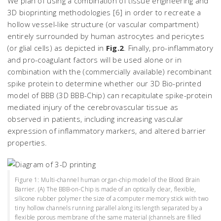
We plan of using a combination of tissue engineering and
3D bioprinting methodologies [6] in order to recreate a
hollow vessel-like structure (or vascular compartment)
entirely surrounded by human astrocytes and pericytes
(or glial cells) as depicted in
Fig.2
. Finally, pro-inflammatory
and pro-coagulant factors will be used alone or in
combination with the (commercially available) recombinant
spike protein to determine whether our 3D Bio-printed
model of BBB (3D BBB-Chip) can recapitulate spike-protein
mediated injury of the cerebrovascular tissue as
observed in patients, including increasing vascular
expression of inflammatory markers, and altered barrier
properties.
Figure 1: Multi-channel human organ-chip model of the Blood Brain
Barrier. (A) The BBB-on-Chip is made of an optically clear, flexible,
silicone rubber polymer the size of a computer memory stick with two
tiny hollow channels running parallel along its length separated by a
flexible porous membrane of the same material (channels are filled