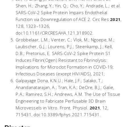
Shen, H.; Zhang, Y.; Yin, Q.; Cho, Y.; Andrade, L.; et al.
SARS-CoV-2 Spike Protein Impairs Endothelial
Function via Downregulation of ACE 2.
Circ Res
2021
,
128
, 1323–1326,
doi:10.1161/CIRCRESAHA.121.318902.
Grobbelaar, L.M.; Venter, C.; Vlok, M.; Ngoepe, M.;
Laubscher, G.J.; Lourens, P.J.; Steenkamp, J.; Kell,
D.B.; Pretorius, E.
SARS-CoV-2 Spike Protein S1
Induces Fibrin(Ogen) Resistant to Fibrinolysis:
Implications for Microclot Formation in COVID-19
;
Infectious Diseases (except HIV/AIDS), 2021;
Galpayage Dona, K.N.U.; Hale, J.F.; Salako, T.;
Anandanatarajan, A.; Tran, K.A.; DeOre, B.J.; Galie,
P.A.; Ramirez, S.H.; Andrews, A.M. The Use of Tissue
Engineering to Fabricate Perfusable 3D Brain
Microvessels in Vitro.
Front. Physiol.
2021
,
12
,
715431, doi:10.3389/fphys.2021.715431.