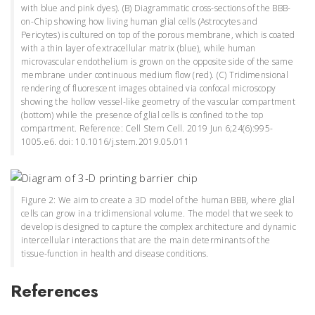
with blue and pink dyes). (B) Diagrammatic cross-sections of the BBB-
on-Chip showing how living human glial cells (Astrocytes and
Pericytes) is cultured on top of the porous membrane, which is coated
with a thin layer of extracellular matrix (blue), while human
microvascular endothelium is grown on the opposite side of the same
membrane under continuous medium flow (red). (C) Tridimensional
rendering of fluorescent images obtained via confocal microscopy
showing the hollow vessel-like geometry of the vascular compartment
(bottom) while the presence of glial cells is confined to the top
compartment. Reference: Cell Stem Cell. 2019 Jun 6;24(6):995-
1005.e6. doi: 10.1016/j.stem.2019.05.011
Figure 2: We aim to create a 3D model of the human BBB, where glial
cells can grow in a tridimensional volume. The model that we seek to
develop is designed to capture the complex architecture and dynamic
intercellular interactions that are the main determinants of the
tissue-function in health and disease conditions.
References