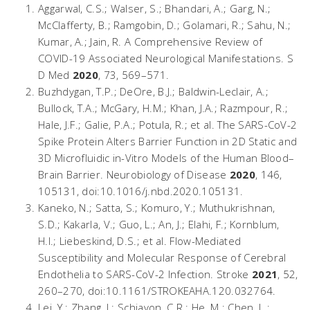
Aggarwal, C.S.; Walser, S.; Bhandari, A.; Garg, N.;
McClafferty, B.; Ramgobin, D.; Golamari, R.; Sahu, N.;
Kumar, A.; Jain, R. A Comprehensive Review of
COVID-19 Associated Neurological Manifestations.
S
D Med
2020
,
73
, 569–571.
Buzhdygan, T.P.; DeOre, B.J.; Baldwin-Leclair, A.;
Bullock, T.A.; McGary, H.M.; Khan, J.A.; Razmpour, R.;
Hale, J.F.; Galie, P.A.; Potula, R.; et al. The SARS-CoV-2
Spike Protein Alters Barrier Function in 2D Static and
3D Microfluidic in-Vitro Models of the Human Blood–
Brain Barrier.
Neurobiology of Disease
2020
,
146
,
105131, doi:10.1016/j.nbd.2020.105131.
Kaneko, N.; Satta, S.; Komuro, Y.; Muthukrishnan,
S.D.; Kakarla, V.; Guo, L.; An, J.; Elahi, F.; Kornblum,
H.I.; Liebeskind, D.S.; et al. Flow-Mediated
Susceptibility and Molecular Response of Cerebral
Endothelia to SARS-CoV-2 Infection.
Stroke
2021
,
52
,
260–270, doi:10.1161/STROKEAHA.120.032764.
Lei, Y.; Zhang, J.; Schiavon, C.R.; He, M.; Chen, L.;