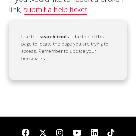
link,
submit a help ticket
.
Use the
search tool
at the top of this
page to locate the page you are trying to
access. Remember to update your
bookmarks.