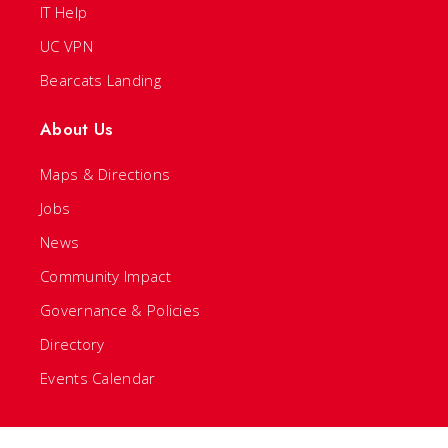
IT Help
UC VPN
Bearcats Landing
About Us
Maps & Directions
Jobs
News
Community Impact
Governance & Policies
Directory
Events Calendar