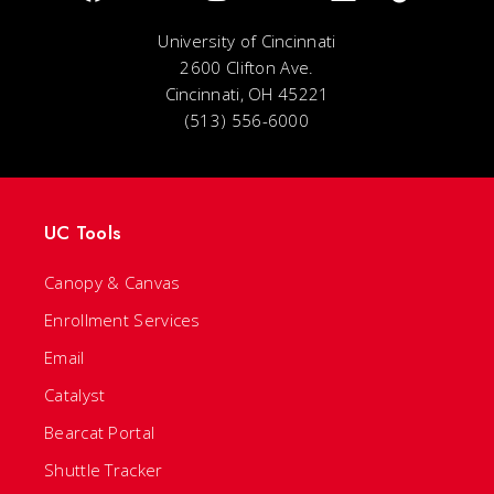
University of Cincinnati
2600 Clifton Ave.
Cincinnati, OH 45221
(513) 556-6000
UC Tools
Canopy & Canvas
Enrollment Services
Email
Catalyst
Bearcat Portal
Shuttle Tracker