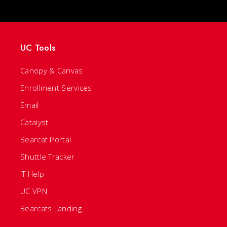
UC Tools
Canopy & Canvas
Enrollment Services
Email
Catalyst
Bearcat Portal
Shuttle Tracker
IT Help
UC VPN
Bearcats Landing