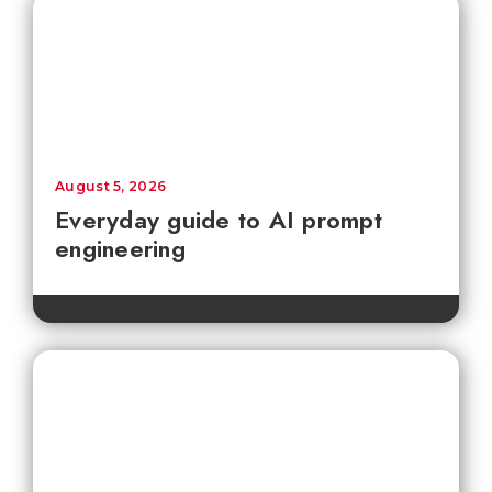
August 5, 2026
Everyday guide to AI prompt
engineering