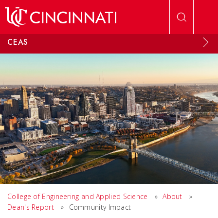
Skip to main content
CEAS
College of Engineering and Applied Science
»
About
»
Dean's Report
»
Community Impact