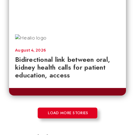
August 4, 2026
Bidirectional link between oral,
kidney health calls for patient
education, access
LOAD MORE STORIES