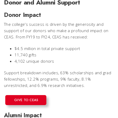
Donor and Alumni Support
Donor Impact
The college's success is driven by the generosity and
support of our donors who make a profound impact on
CEAS.
From FY19 to FY24, CEAS has received:
$4.5 million in total private support
11,740 gifts
4,102 unique donors
Support breakdown includes,
63% scholarships and grad
fellowships, 12.2% programs, 9% faculty, 8.1%
unrestricted, and 6.9% research initiatives.
GIVE TO CEAS
Alumni Impact