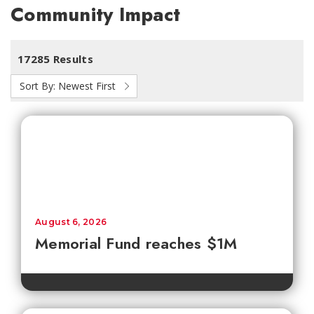
Community Impact
17285 Results
Sort By:
Newest First
August 6, 2026
Memorial Fund reaches $1M