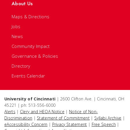
About Us
Maps & Directions
Jobs
News
Community Impact
Governance & Policies
Directory
Events Calendar
University of Cincinnati
| 2600 Clifton Ave. | Cincinnati, OH
45221 | ph: 513-556-6000
Alerts
|
Clery and HEOA Notice
|
Notice of Non-
Discrimination
|
Statement of Commitment
|
Syllabi Archive
|
eAccessibility Concern
|
Privacy Statement
|
Free Speech
|