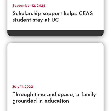
September 12, 2024
Scholarship support helps CEAS
student stay at UC
July 11, 2022
Through time and space, a family
grounded in education