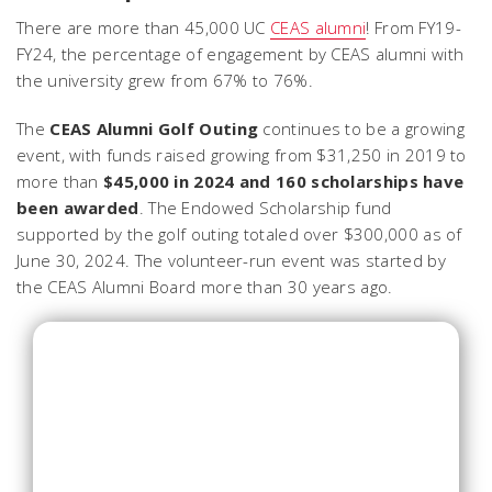
There are more than 45,000 UC
CEAS alumni
! From FY19-
FY24, the percentage of engagement by CEAS alumni with
the university grew from 67% to 76%.
The
CEAS Alumni Golf Outing
continues to be a growing
event, with funds raised growing from $31,250 in 2019 to
more than
$45,000 in 2024 and 160 scholarships have
been awarded
. The Endowed Scholarship fund
supported by the golf outing totaled over $300,000 as of
June 30, 2024. The volunteer-run event was started by
the CEAS Alumni Board more than 30 years ago.