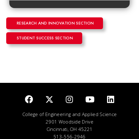
RESEARCH AND INNOVATION SECTION
STUDENT SUCCESS SECTION
College of Engineering and Applied Science
2901 Woodside Drive
Cincinnati, OH 45221
513-556-2946